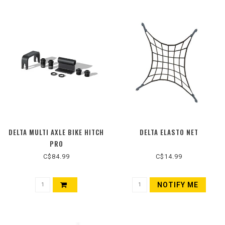
DELTA MULTI AXLE BIKE HITCH
DELTA ELASTO NET
PRO
C$84.99
C$14.99
NOTIFY ME