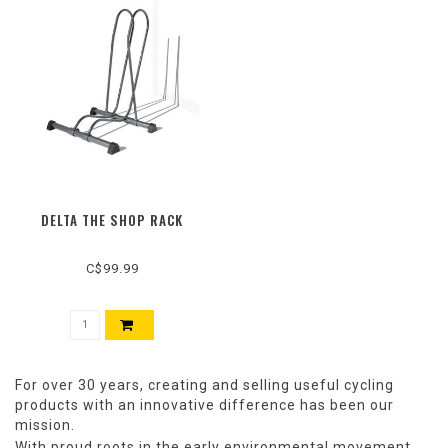
DELTA THE SHOP RACK
C$99.99
For over 30 years, creating and selling useful cycling
products with an innovative difference has been our
mission.
With proud roots in the early environmental movement,