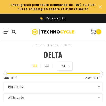
Envoi gratuit pour toute commande de 100$ ou plus!
/ Free shipping on orders of $100 or more!
Price Matching
0
Home
/
Brands
/
Delta
DELTA
24
Min: C$
0
Max: C$
100
Popularity
All brands