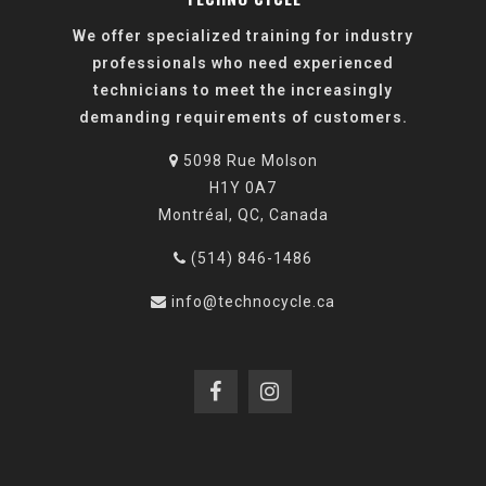
We offer specialized training for industry
professionals who need experienced
technicians to meet the increasingly
demanding requirements of customers.
5098 Rue Molson
H1Y 0A7
Montréal, QC, Canada
(514) 846-1486
info@technocycle.ca