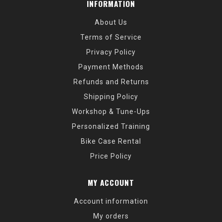
INFORMATION
About Us
Terms of Service
Privacy Policy
Payment Methods
Refunds and Returns
Shipping Policy
Workshop & Tune-Ups
Personalized Training
Bike Case Rental
Price Policy
MY ACCOUNT
Account information
My orders