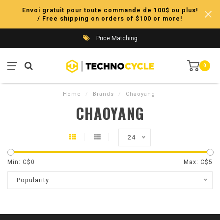
Envoi gratuit pour toute commande de 100$ ou plus!
/ Free shipping on orders of $100 or more!
Price Matching
0
Home
/
Brands
/
Chaoyang
CHAOYANG
24
Min: C$
0
Max: C$
5
Popularity