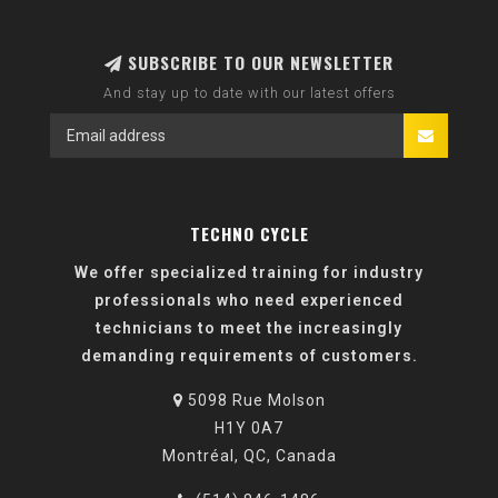
SUBSCRIBE TO OUR NEWSLETTER
And stay up to date with our latest offers
TECHNO CYCLE
We offer specialized training for industry
professionals who need experienced
technicians to meet the increasingly
demanding requirements of customers.
5098 Rue Molson
H1Y 0A7
Montréal, QC, Canada