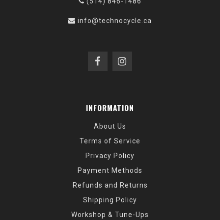
(514) 846-1486
info@technocycle.ca
INFORMATION
About Us
Terms of Service
Privacy Policy
Payment Methods
Refunds and Returns
Shipping Policy
Workshop & Tune-Ups