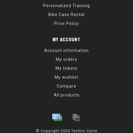
Personalized Training
Bike Case Rental
Price Policy
MY ACCOUNT
Account information
My orders
My tickets
My wishlist
Compare
All products
© Copyright 2026 Techno Cycle