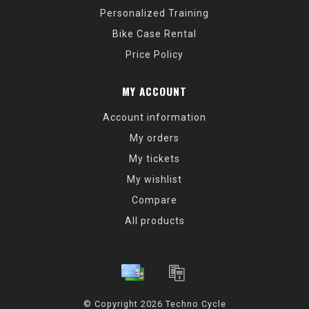
Personalized Training
Bike Case Rental
Price Policy
MY ACCOUNT
Account information
My orders
My tickets
My wishlist
Compare
All products
© Copyright 2026 Techno Cycle