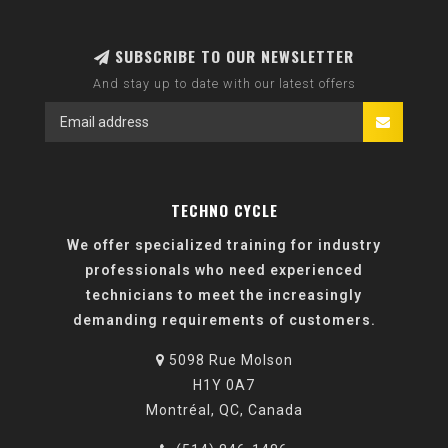
SUBSCRIBE TO OUR NEWSLETTER
And stay up to date with our latest offers
TECHNO CYCLE
We offer specialized training for industry
professionals who need experienced
technicians to meet the increasingly
demanding requirements of customers.
5098 Rue Molson
H1Y 0A7
Montréal, QC, Canada