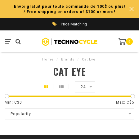
Envoi gratuit pour toute commande de 100$ ou plus!
/ Free shipping on orders of $100 or more!
Price Matching
0
Home
/
Brands
/
Cat Eye
CAT EYE
24
Min: C$
0
Max: C$
5
Popularity