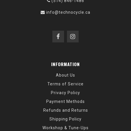
(514) 846-1486
info@technocycle.ca
INFORMATION
About Us
Terms of Service
Privacy Policy
Payment Methods
Refunds and Returns
Shipping Policy
Workshop & Tune-Ups