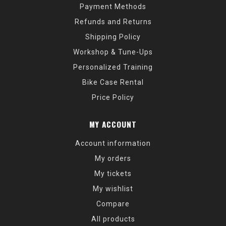
Payment Methods
Refunds and Returns
Shipping Policy
Workshop & Tune-Ups
Personalized Training
Bike Case Rental
Price Policy
MY ACCOUNT
Account information
My orders
My tickets
My wishlist
Compare
All products