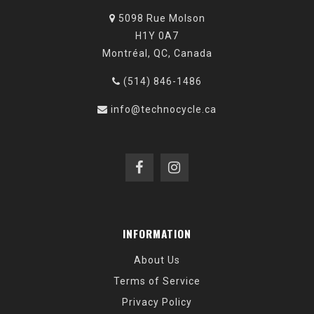
5098 Rue Molson
H1Y 0A7
Montréal, QC, Canada
(514) 846-1486
info@technocycle.ca
INFORMATION
About Us
Terms of Service
Privacy Policy