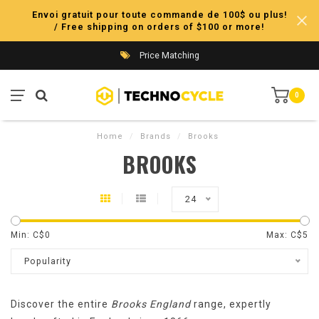
Envoi gratuit pour toute commande de 100$ ou plus!
/ Free shipping on orders of $100 or more!
Price Matching
0
Home
/
Brands
/
Brooks
BROOKS
24
Min: C$
0
Max: C$
5
Popularity
Discover the entire
Brooks England
range, expertly