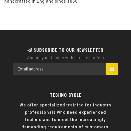
handcrafted in England since 1866.
SUBSCRIBE TO OUR NEWSLETTER
And stay up to date with our latest offers
TECHNO CYCLE
We offer specialized training for industry
professionals who need experienced
technicians to meet the increasingly
demanding requirements of customers.