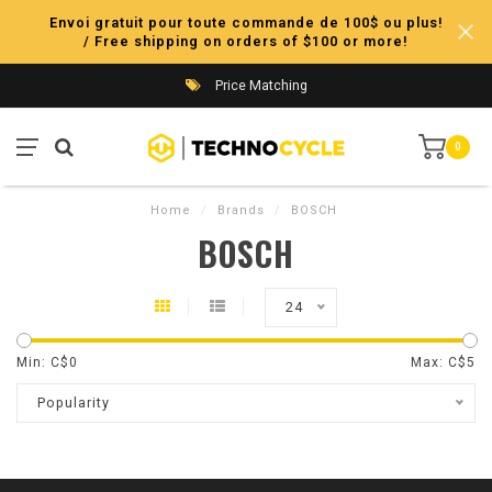
Envoi gratuit pour toute commande de 100$ ou plus!
/ Free shipping on orders of $100 or more!
Price Matching
0
Home
/
Brands
/
BOSCH
BOSCH
24
Min: C$
0
Max: C$
5
Popularity