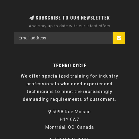
SUBSCRIBE TO OUR NEWSLETTER
And stay up to date with our latest offers
TECHNO CYCLE
We offer specialized training for industry
professionals who need experienced
technicians to meet the increasingly
demanding requirements of customers.
5098 Rue Molson
H1Y 0A7
Montréal, QC, Canada