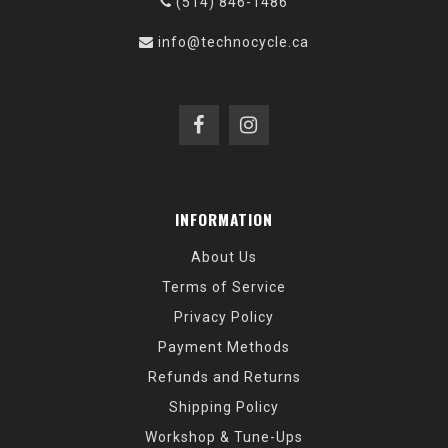
(514) 846-1486
info@technocycle.ca
INFORMATION
About Us
Terms of Service
Privacy Policy
Payment Methods
Refunds and Returns
Shipping Policy
Workshop & Tune-Ups