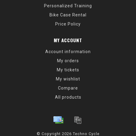
Personalized Training
Bike Case Rental
Price Policy
MY ACCOUNT
Account information
My orders
My tickets
My wishlist
Compare
All products
© Copyright 2026 Techno Cycle