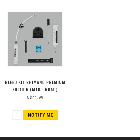
BLEED KIT SHIMANO PREMIUM
EDITION (MTB - ROAD)
C$41.99
NOTIFY ME