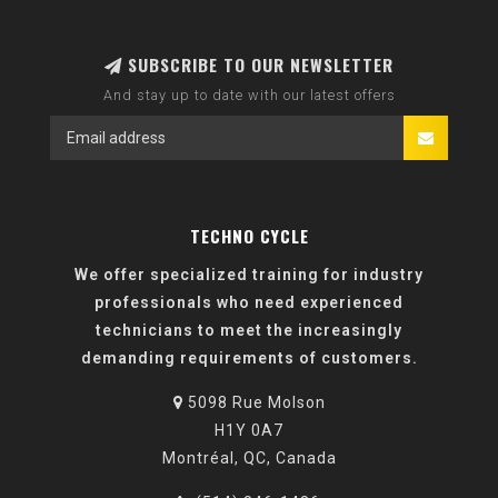
SUBSCRIBE TO OUR NEWSLETTER
And stay up to date with our latest offers
TECHNO CYCLE
We offer specialized training for industry
professionals who need experienced
technicians to meet the increasingly
demanding requirements of customers.
5098 Rue Molson
H1Y 0A7
Montréal, QC, Canada