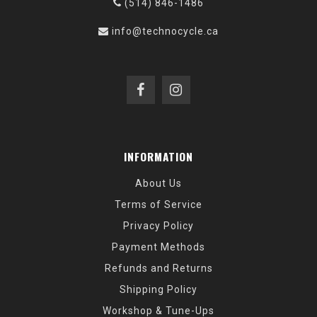
(514) 846-1486
info@technocycle.ca
INFORMATION
About Us
Terms of Service
Privacy Policy
Payment Methods
Refunds and Returns
Shipping Policy
Workshop & Tune-Ups