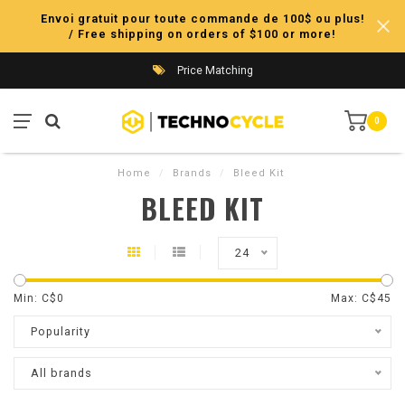
Envoi gratuit pour toute commande de 100$ ou plus!
/ Free shipping on orders of $100 or more!
Price Matching
0
Home
/
Brands
/
Bleed Kit
BLEED KIT
24
Min: C$
0
Max: C$
45
Popularity
All brands