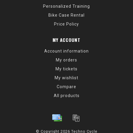
Personalized Training
Bike Case Rental
Price Policy
MY ACCOUNT
Account information
My orders
My tickets
My wishlist
Compare
All products
© Copyright 2026 Techno Cycle