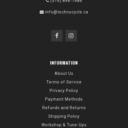
(514) 846-1486
info@technocycle.ca
INFORMATION
About Us
Terms of Service
Privacy Policy
Payment Methods
Refunds and Returns
Shipping Policy
Workshop & Tune-Ups