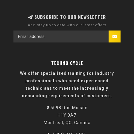
SUBSCRIBE TO OUR NEWSLETTER
And stay up to date with our latest offers
TECHNO CYCLE
We offer specialized training for industry
professionals who need experienced
technicians to meet the increasingly
demanding requirements of customers.
5098 Rue Molson
H1Y 0A7
Montréal, QC, Canada