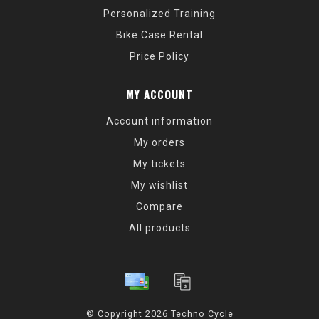
Personalized Training
Bike Case Rental
Price Policy
MY ACCOUNT
Account information
My orders
My tickets
My wishlist
Compare
All products
© Copyright 2026 Techno Cycle