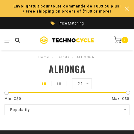
Envoi gratuit pour toute commande de 100$ ou plus!
/ Free shipping on orders of $100 or more!
Price Matching
0
Home
/
Brands
/
ALHONGA
ALHONGA
24
Min: C$
0
Max: C$
5
Popularity