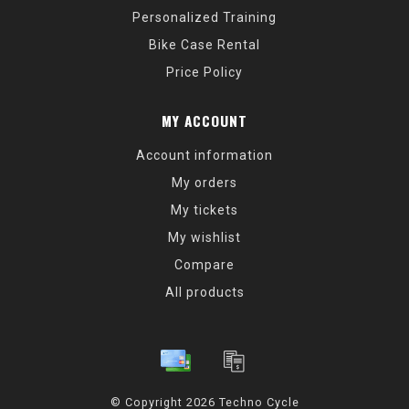
Personalized Training
Bike Case Rental
Price Policy
MY ACCOUNT
Account information
My orders
My tickets
My wishlist
Compare
All products
© Copyright 2026 Techno Cycle