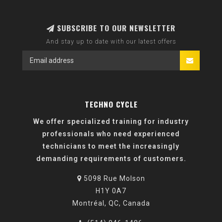
SUBSCRIBE TO OUR NEWSLETTER
And stay up to date with our latest offers
TECHNO CYCLE
We offer specialized training for industry
professionals who need experienced
technicians to meet the increasingly
demanding requirements of customers.
5098 Rue Molson
H1Y 0A7
Montréal, QC, Canada