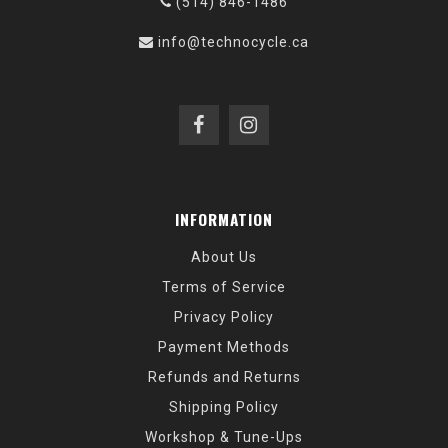
(514) 846-1486
info@technocycle.ca
INFORMATION
About Us
Terms of Service
Privacy Policy
Payment Methods
Refunds and Returns
Shipping Policy
Workshop & Tune-Ups