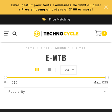
Envoi gratuit pour toute commande de 100$ ou plus!
/ Free shipping on orders of $100 or more!
Price Matching
0
Home
/
Bikes
/
Mountain
/
e-MTB
E-MTB
24
Min: C$
0
Max: C$
5
Popularity