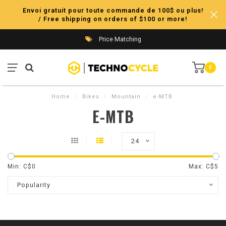
Envoi gratuit pour toute commande de 100$ ou plus!
/ Free shipping on orders of $100 or more!
Price Matching
0
Home
/
Bikes
/
Mountain
/
e-MTB
E-MTB
24
Min: C$
0
Max: C$
5
Popularity