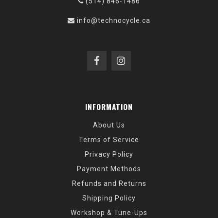
(514) 846-1486
info@technocycle.ca
INFORMATION
About Us
Terms of Service
Privacy Policy
Payment Methods
Refunds and Returns
Shipping Policy
Workshop & Tune-Ups