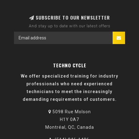
SUBSCRIBE TO OUR NEWSLETTER
And stay up to date with our latest offers
TECHNO CYCLE
We offer specialized training for industry
professionals who need experienced
technicians to meet the increasingly
demanding requirements of customers.
5098 Rue Molson
H1Y 0A7
Montréal, QC, Canada