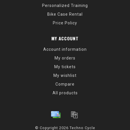
Personalized Training
Bike Case Rental
Price Policy
MY ACCOUNT
Account information
My orders
My tickets
My wishlist
Compare
All products
© Copyright 2026 Techno Cycle