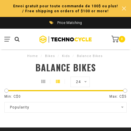
Envoi gratuit pour toute commande de 100$ ou plus!
/ Free shipping on orders of $100 or more!
Price Matching
0
Home
/
Bikes
/
Kids
/
Balance Bikes
BALANCE BIKES
24
Min: C$
0
Max: C$
5
Popularity