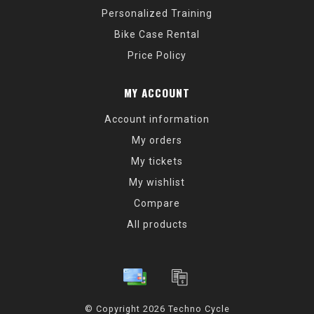
Personalized Training
Bike Case Rental
Price Policy
MY ACCOUNT
Account information
My orders
My tickets
My wishlist
Compare
All products
© Copyright 2026 Techno Cycle