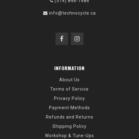
(514) 846-1486
info@technocycle.ca
INFORMATION
About Us
Terms of Service
Privacy Policy
Payment Methods
Refunds and Returns
Shipping Policy
Workshop & Tune-Ups