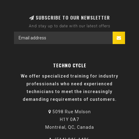
SUBSCRIBE TO OUR NEWSLETTER
And stay up to date with our latest offers
TECHNO CYCLE
We offer specialized training for industry
professionals who need experienced
technicians to meet the increasingly
demanding requirements of customers.
5098 Rue Molson
H1Y 0A7
Montréal, QC, Canada