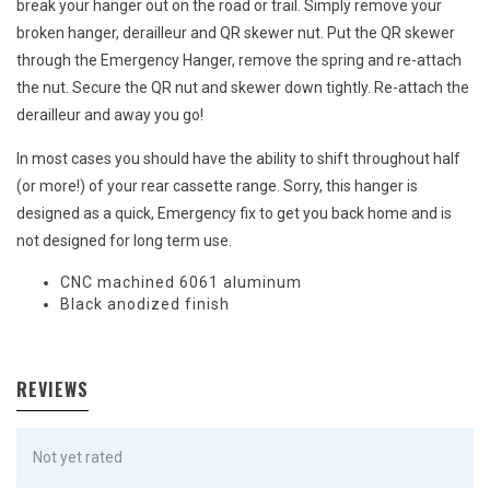
break your hanger out on the road or trail. Simply remove your
broken hanger, derailleur and QR skewer nut. Put the QR skewer
through the Emergency Hanger, remove the spring and re-attach
the nut. Secure the QR nut and skewer down tightly. Re-attach the
derailleur and away you go!
In most cases you should have the ability to shift throughout half
(or more!) of your rear cassette range. Sorry, this hanger is
designed as a quick, Emergency fix to get you back home and is
not designed for long term use.
CNC machined 6061 aluminum
Black anodized finish
REVIEWS
Not yet rated