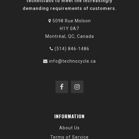
technicians to meet the increasingly
demanding requirements of customers.
5098 Rue Molson
H1Y 0A7
Montréal, QC, Canada
(514) 846-1486
info@technocycle.ca
INFORMATION
About Us
Terms of Service