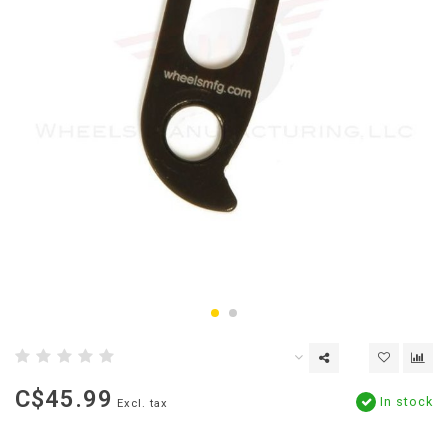
C$45.99
In stock
Excl. tax