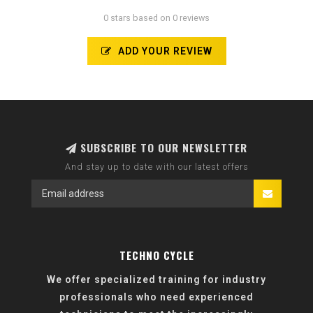
0 stars based on 0 reviews
ADD YOUR REVIEW
SUBSCRIBE TO OUR NEWSLETTER
And stay up to date with our latest offers
TECHNO CYCLE
We offer specialized training for industry
professionals who need experienced