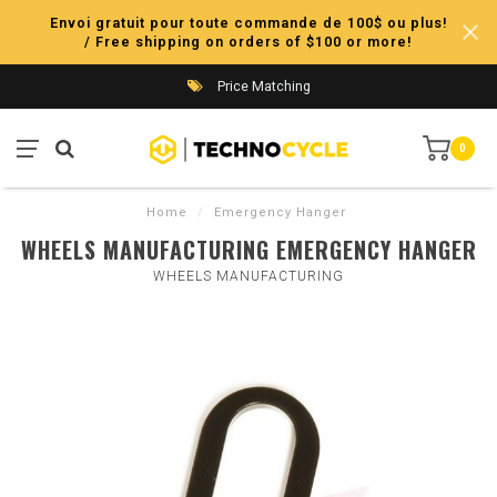
Envoi gratuit pour toute commande de 100$ ou plus!
/ Free shipping on orders of $100 or more!
Price Matching
0
Home
/
Emergency Hanger
WHEELS MANUFACTURING EMERGENCY HANGER
WHEELS MANUFACTURING