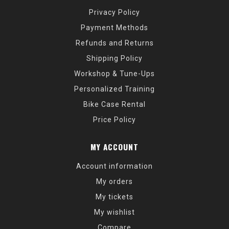
Privacy Policy
Payment Methods
Refunds and Returns
Shipping Policy
Workshop & Tune-Ups
Personalized Training
Bike Case Rental
Price Policy
MY ACCOUNT
Account information
My orders
My tickets
My wishlist
Compare