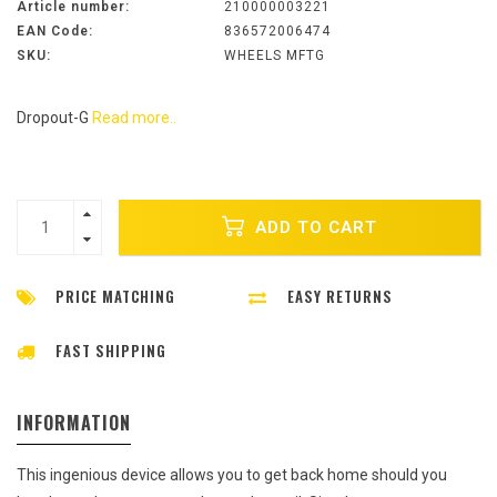
Article number:
210000003221
EAN Code:
836572006474
SKU:
WHEELS MFTG
Dropout-G
Read more..
ADD TO CART
PRICE MATCHING
EASY RETURNS
FAST SHIPPING
INFORMATION
This ingenious device allows you to get back home should you