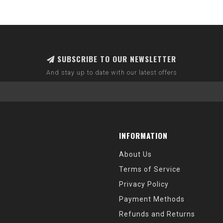
SUBSCRIBE TO OUR NEWSLETTER
And stay up to date with our latest offers
INFORMATION
About Us
Terms of Service
Privacy Policy
Payment Methods
Refunds and Returns