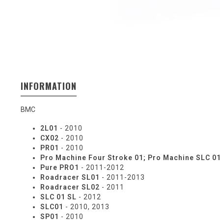
INFORMATION
BMC
2L01
- 2010
CX02
- 2010
PR01
- 2010
Pro Machine Four Stroke 01; Pro Machine SLC 0
Pure PRO1
- 2011-2012
Roadracer SL01
- 2011-2013
Roadracer SL02
- 2011
SLC 01 SL
- 2012
SLC01
- 2010, 2013
SP01
- 2010