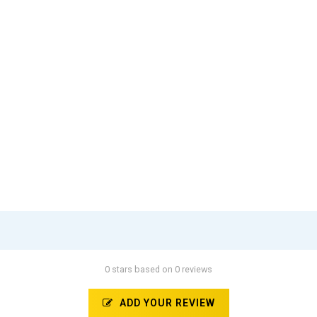
0 stars based on 0 reviews
ADD YOUR REVIEW