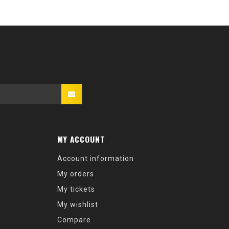
MY ACCOUNT
Account information
My orders
My tickets
My wishlist
Compare