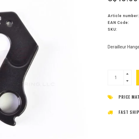
Article number
EAN Code:
SKU:
Derailleur Hange
PRICE MA
FAST SHI