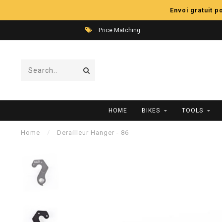
Envoi gratuit 
Price Matching
HOME
BIKES
TOOLS
Home
/
Derailleur Hanger - 86