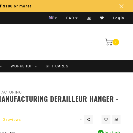
f $100 or more!
Fast Shipping
CAD
Login
0
WORKSHOP
GIFT CARDS
FACTURING
ANUFACTURING DERAILLEUR HANGER -
0 reviews
In stock