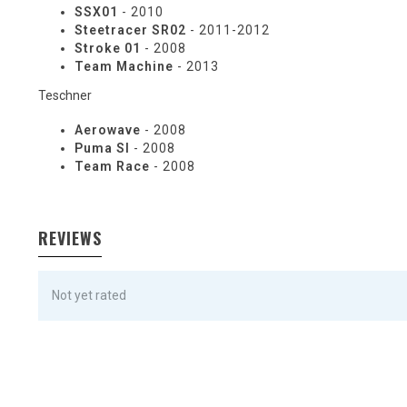
SSX01
- 2010
Steetracer SR02
- 2011-2012
Stroke 01
- 2008
Team Machine
- 2013
Teschner
Aerowave
- 2008
Puma Sl
- 2008
Team Race
- 2008
REVIEWS
Not yet rated