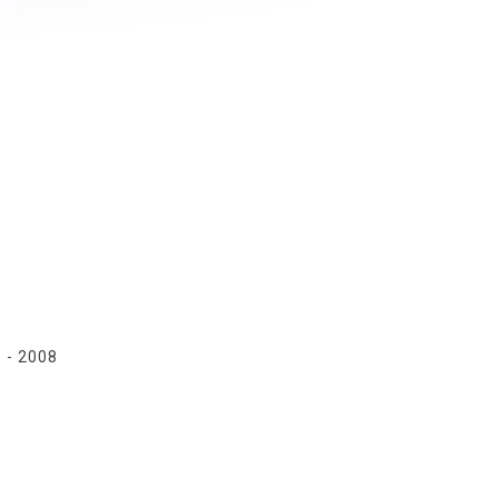
1
- 2008