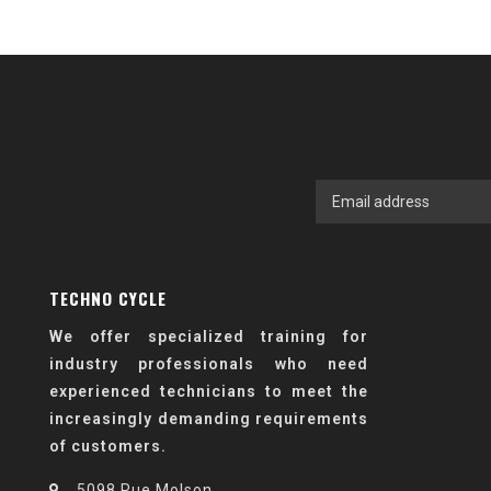
TECHNO CYCLE
We offer specialized training for
industry professionals who need
experienced technicians to meet the
increasingly demanding requirements
of customers.
5098 Rue Molson