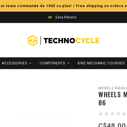
pour toute commande de 100$ ou plus! / Free shipping on orders o
Easy Returns
ACCESSORIES
COMPONENTS
BIKE MECHANIC COURSES
WHEELS MANU
WHEELS M
86
C$48.00