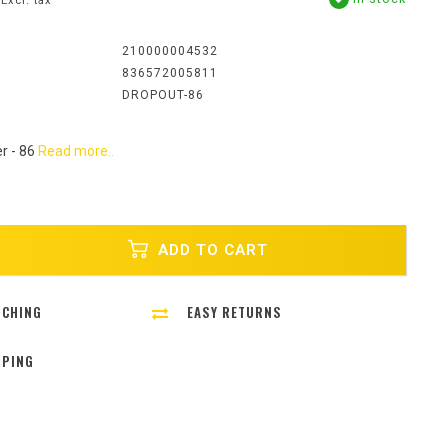
Excl. tax
:
210000004532
836572005811
DROPOUT-86
r - 86
Read more..
ADD TO CART
TCHING
EASY RETURNS
PPING