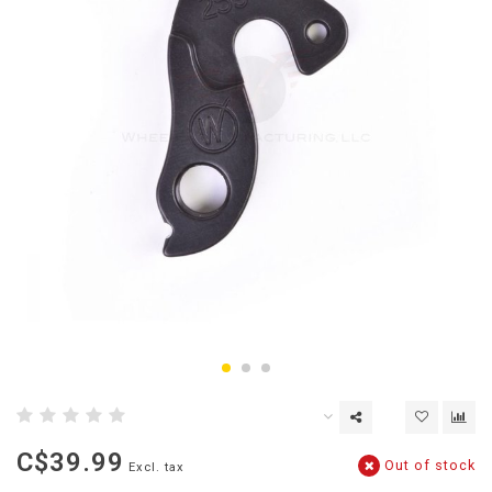
C$39.99
Out of stock
Excl. tax