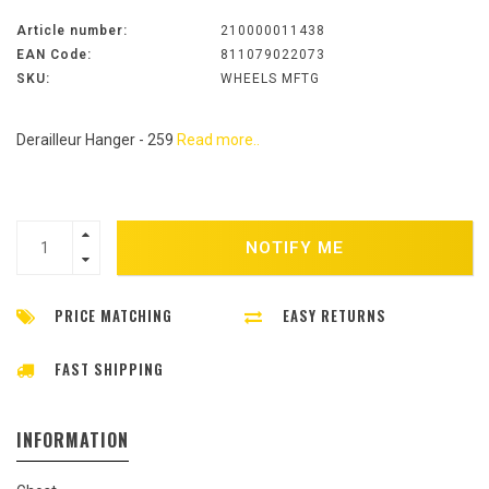
Article number:
210000011438
EAN Code:
811079022073
SKU:
WHEELS MFTG
Derailleur Hanger - 259
Read more..
NOTIFY ME
PRICE MATCHING
EASY RETURNS
FAST SHIPPING
INFORMATION