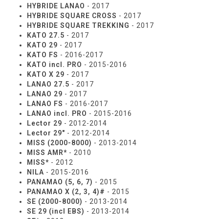
HYBRIDE LANAO
- 2017
HYBRIDE SQUARE CROSS
- 2017
HYBRIDE SQUARE TREKKING
- 2017
KATO 27.5
- 2017
KATO 29
- 2017
KATO FS
- 2016-2017
KATO incl. PRO
- 2015-2016
KATO X 29
- 2017
LANAO 27.5
- 2017
LANAO 29
- 2017
LANAO FS
- 2016-2017
LANAO incl. PRO
- 2015-2016
Lector 29
- 2012-2014
Lector 29"
- 2012-2014
MISS (2000-8000)
- 2013-2014
MISS AMR*
- 2010
MISS*
- 2012
NILA
- 2015-2016
PANAMAO (5, 6, 7)
- 2015
PANAMAO X (2, 3, 4)#
- 2015
SE (2000-8000)
- 2013-2014
SE 29 (incl EBS)
- 2013-2014