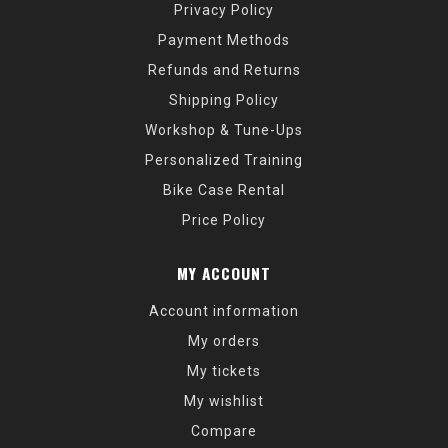
Privacy Policy
Payment Methods
Refunds and Returns
Shipping Policy
Workshop & Tune-Ups
Personalized Training
Bike Case Rental
Price Policy
MY ACCOUNT
Account information
My orders
My tickets
My wishlist
Compare