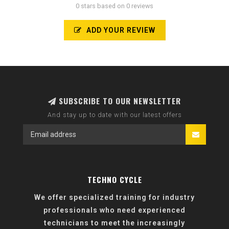
0 stars based on 0 reviews
ADD YOUR REVIEW
SUBSCRIBE TO OUR NEWSLETTER
And stay up to date with our latest offers
TECHNO CYCLE
We offer specialized training for industry
professionals who need experienced
technicians to meet the increasingly