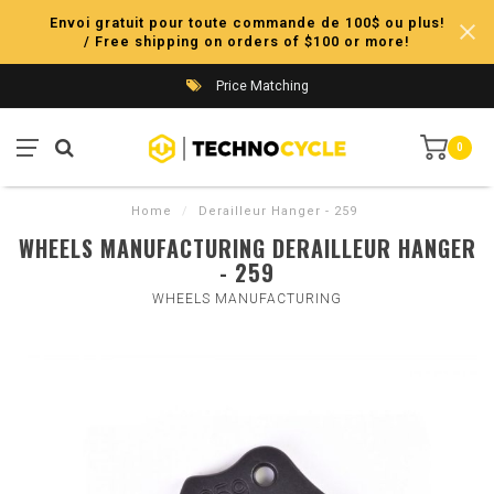
Envoi gratuit pour toute commande de 100$ ou plus!
/ Free shipping on orders of $100 or more!
Price Matching
0
Home
/
Derailleur Hanger - 259
WHEELS MANUFACTURING DERAILLEUR HANGER
- 259
WHEELS MANUFACTURING