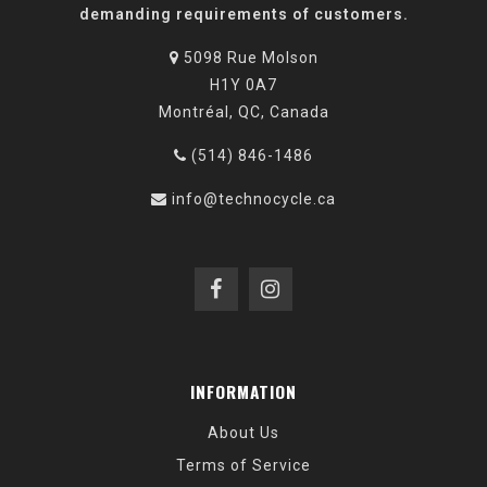
demanding requirements of customers.
5098 Rue Molson
H1Y 0A7
Montréal, QC, Canada
(514) 846-1486
info@technocycle.ca
INFORMATION
About Us
Terms of Service