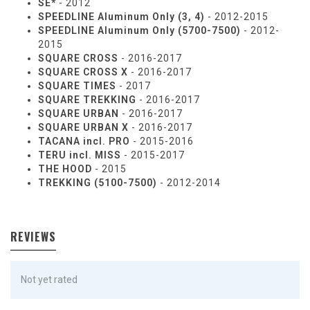
SE*
- 2012
SPEEDLINE Aluminum Only (3, 4)
- 2012-2015
SPEEDLINE Aluminum Only (5700-7500)
- 2012-
2015
SQUARE CROSS
- 2016-2017
SQUARE CROSS X
- 2016-2017
SQUARE TIMES
- 2017
SQUARE TREKKING
- 2016-2017
SQUARE URBAN
- 2016-2017
SQUARE URBAN X
- 2016-2017
TACANA incl. PRO
- 2015-2016
TERU incl. MISS
- 2015-2017
THE HOOD
- 2015
TREKKING (5100-7500)
- 2012-2014
REVIEWS
Not yet rated