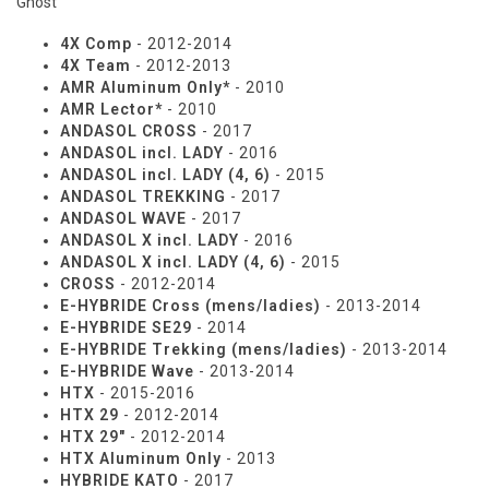
Ghost
4X Comp
- 2012-2014
4X Team
- 2012-2013
AMR Aluminum Only*
- 2010
AMR Lector*
- 2010
ANDASOL CROSS
- 2017
ANDASOL incl. LADY
- 2016
ANDASOL incl. LADY (4, 6)
- 2015
ANDASOL TREKKING
- 2017
ANDASOL WAVE
- 2017
ANDASOL X incl. LADY
- 2016
ANDASOL X incl. LADY (4, 6)
- 2015
CROSS
- 2012-2014
E-HYBRIDE Cross (mens/ladies)
- 2013-2014
E-HYBRIDE SE29
- 2014
E-HYBRIDE Trekking (mens/ladies)
- 2013-2014
E-HYBRIDE Wave
- 2013-2014
HTX
- 2015-2016
HTX 29
- 2012-2014
HTX 29"
- 2012-2014
HTX Aluminum Only
- 2013
HYBRIDE KATO
- 2017