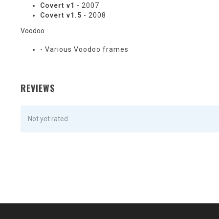
Covert v1
- 2007
Covert v1.5
- 2008
Voodoo
- Various Voodoo frames
REVIEWS
Not yet rated