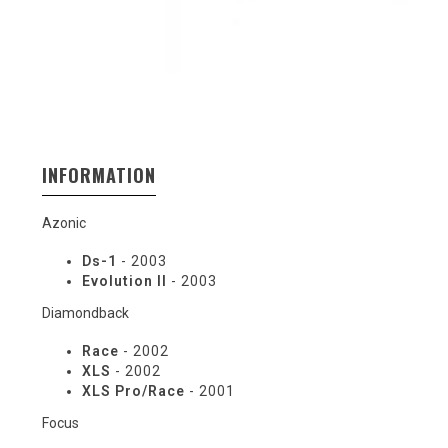
INFORMATION
Azonic
Ds-1
- 2003
Evolution II
- 2003
Diamondback
Race
- 2002
XLS
- 2002
XLS Pro/Race
- 2001
Focus