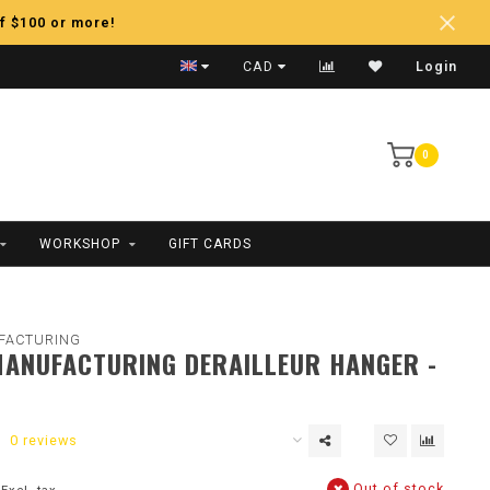
f $100 or more!
Fast Shipping
CAD
Login
0
WORKSHOP
GIFT CARDS
FACTURING
ANUFACTURING DERAILLEUR HANGER -
0 reviews
Out of stock