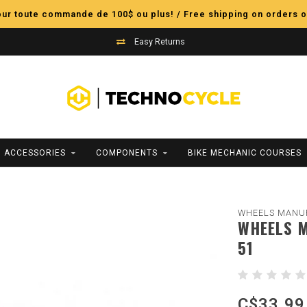
pour toute commande de 100$ ou plus! / Free shipping on orders o
Easy Returns
ACCESSORIES
COMPONENTS
BIKE MECHANIC COURSES
WHEELS MANU
WHEELS M
51
C$33.99