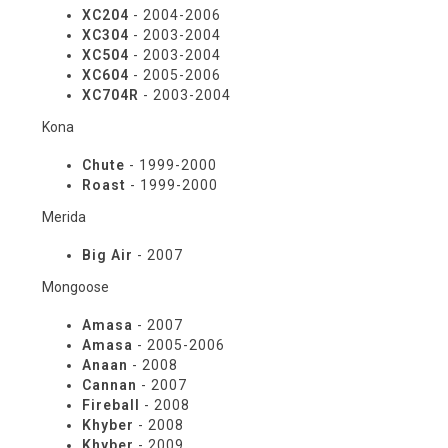
XC204
- 2004-2006
XC304
- 2003-2004
XC504
- 2003-2004
XC604
- 2005-2006
XC704R
- 2003-2004
Kona
Chute
- 1999-2000
Roast
- 1999-2000
Merida
Big Air
- 2007
Mongoose
Amasa
- 2007
Amasa
- 2005-2006
Anaan
- 2008
Cannan
- 2007
Fireball
- 2008
Khyber
- 2008
Khyber
- 2009