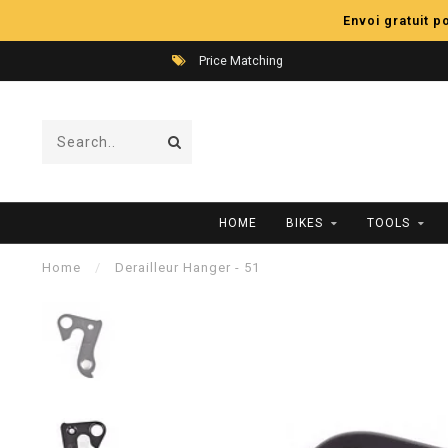
Envoi gratuit 
Price Matching
HOME
BIKES
TOOLS
Home
/
Derailleur Hanger - 51