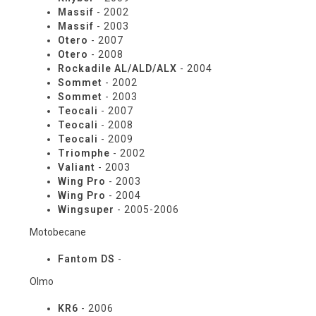
Massif
- 2002
Massif
- 2003
Otero
- 2007
Otero
- 2008
Rockadile AL/ALD/ALX
- 2004
Sommet
- 2002
Sommet
- 2003
Teocali
- 2007
Teocali
- 2008
Teocali
- 2009
Triomphe
- 2002
Valiant
- 2003
Wing Pro
- 2003
Wing Pro
- 2004
Wingsuper
- 2005-2006
Motobecane
Fantom DS
-
Olmo
KR6
- 2006