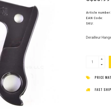
Article number
EAN Code:
SKU:
Derailleur Hange
PRICE MA
FAST SHI