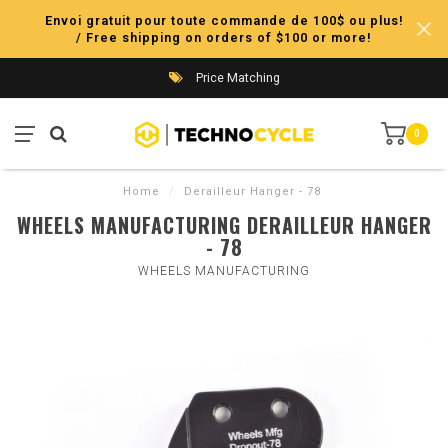
Envoi gratuit pour toute commande de 100$ ou plus!
/ Free shipping on orders of $100 or more!
Price Matching
0
Home
/
Derailleur Hanger - 78
WHEELS MANUFACTURING DERAILLEUR HANGER
- 78
WHEELS MANUFACTURING