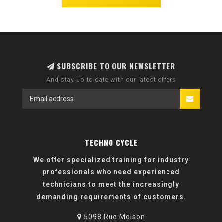
SUBSCRIBE TO OUR NEWSLETTER
And stay up to date with our latest offers
TECHNO CYCLE
We offer specialized training for industry
professionals who need experienced
technicians to meet the increasingly
demanding requirements of customers.
5098 Rue Molson