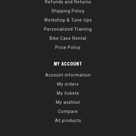
Refunds and Returns
Shipping Policy
Workshop & Tune-Ups
Personalized Training
Bike Case Rental
Price Policy
MY ACCOUNT
Account information
My orders
My tickets
My wishlist
Compare
All products