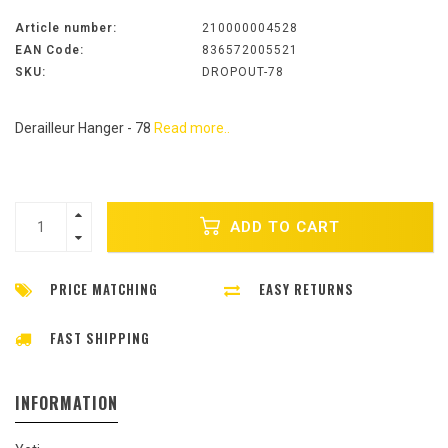
Article number:
210000004528
EAN Code:
836572005521
SKU:
DROPOUT-78
Derailleur Hanger - 78
Read more..
ADD TO CART
PRICE MATCHING
EASY RETURNS
FAST SHIPPING
INFORMATION