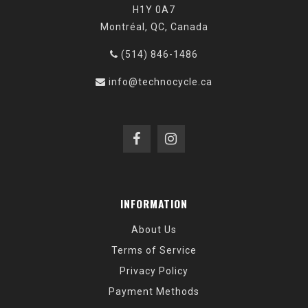
H1Y 0A7
Montréal, QC, Canada
(514) 846-1486
info@technocycle.ca
INFORMATION
About Us
Terms of Service
Privacy Policy
Payment Methods