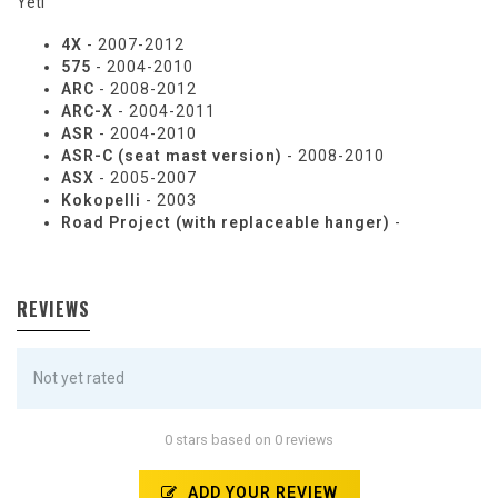
Yeti
4X
- 2007-2012
575
- 2004-2010
ARC
- 2008-2012
ARC-X
- 2004-2011
ASR
- 2004-2010
ASR-C (seat mast version)
- 2008-2010
ASX
- 2005-2007
Kokopelli
- 2003
Road Project (with replaceable hanger)
-
REVIEWS
Not yet rated
0 stars based on 0 reviews
ADD YOUR REVIEW