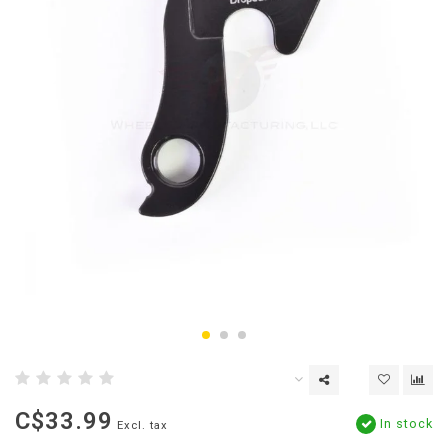
C$33.99
In stock
Excl. tax