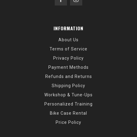
INFORMATION
About Us
Terms of Service
Privacy Policy
Payment Methods
Refunds and Returns
Shipping Policy
Workshop & Tune-Ups
Personalized Training
Bike Case Rental
Price Policy