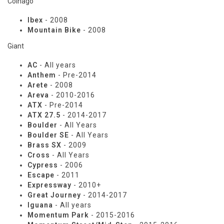
Colnago
Ibex
- 2008
Mountain Bike
- 2008
Giant
AC
- All years
Anthem
- Pre-2014
Arete
- 2008
Areva
- 2010-2016
ATX
- Pre-2014
ATX 27.5
- 2014-2017
Boulder
- All Years
Boulder SE
- All Years
Brass SX
- 2009
Cross
- All Years
Cypress
- 2006
Escape
- 2011
Expressway
- 2010+
Great Journey
- 2014-2017
Iguana
- All years
Momentum Park
- 2015-2016