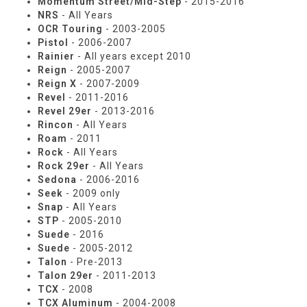
Momentum Street/Mid-Step
- 2015-2016
NRS
- All Years
OCR Touring
- 2003-2005
Pistol
- 2006-2007
Rainier
- All years except 2010
Reign
- 2005-2007
Reign X
- 2007-2009
Revel
- 2011-2016
Revel 29er
- 2013-2016
Rincon
- All Years
Roam
- 2011
Rock
- All Years
Rock 29er
- All Years
Sedona
- 2006-2016
Seek
- 2009 only
Snap
- All Years
STP
- 2005-2010
Suede
- 2016
Suede
- 2005-2012
Talon
- Pre-2013
Talon 29er
- 2011-2013
TCX
- 2008
TCX Aluminum
- 2004-2008