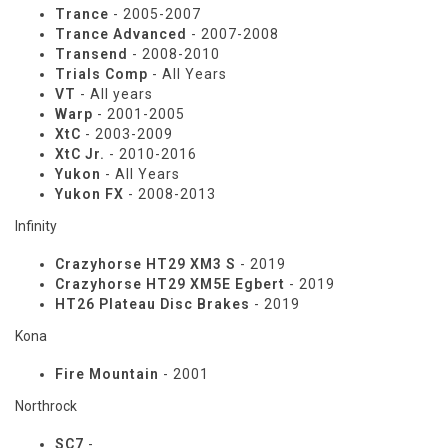
Trance
- 2005-2007
Trance Advanced
- 2007-2008
Transend
- 2008-2010
Trials Comp
- All Years
VT
- All years
Warp
- 2001-2005
XtC
- 2003-2009
XtC Jr.
- 2010-2016
Yukon
- All Years
Yukon FX
- 2008-2013
Infinity
Crazyhorse HT29 XM3 S
- 2019
Crazyhorse HT29 XM5E Egbert
- 2019
HT26 Plateau Disc Brakes
- 2019
Kona
Fire Mountain
- 2001
Northrock
SC7
-