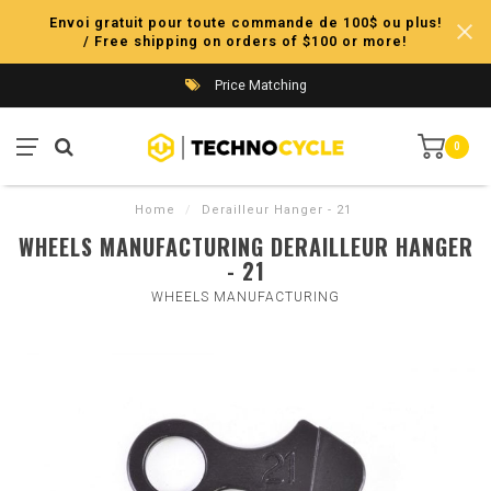
Envoi gratuit pour toute commande de 100$ ou plus!
/ Free shipping on orders of $100 or more!
Price Matching
0
Home
/
Derailleur Hanger - 21
WHEELS MANUFACTURING DERAILLEUR HANGER
- 21
WHEELS MANUFACTURING