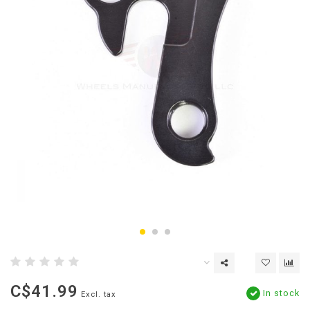
C$41.99
In stock
Excl. tax