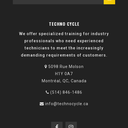
TECHNO CYCLE
We offer specialized training for industry
professionals who need experienced
technicians to meet the increasingly
demanding requirements of customers.
5098 Rue Molson
H1Y 0A7
Montréal, QC, Canada
(514) 846-1486
info@technocycle.ca