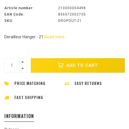
Article number:
210000004498
EAN Code:
836572002735
SKU:
DROPOUT-21
Derailleur Hanger - 21
Read more..
ADD TO CART
PRICE MATCHING
EASY RETURNS
FAST SHIPPING
INFORMATION