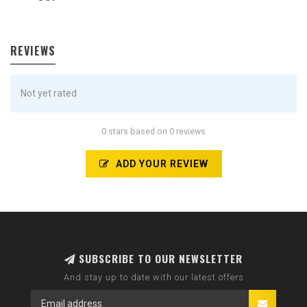
REVIEWS
Not yet rated
0 stars based on 0 reviews
ADD YOUR REVIEW
SUBSCRIBE TO OUR NEWSLETTER
And stay up to date with our latest offers