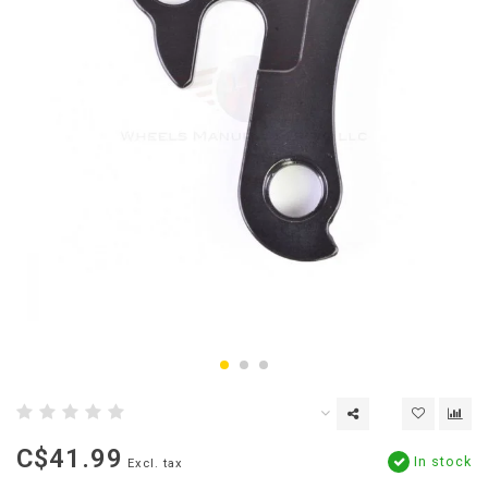
C$41.99
In stock
Excl. tax