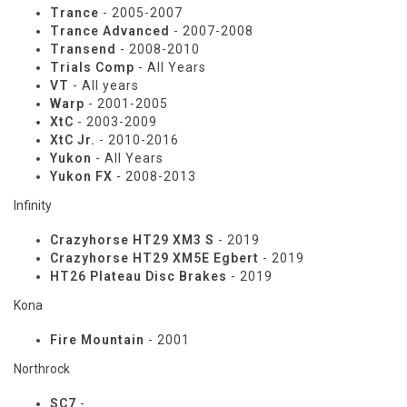
Trance
- 2005-2007
Trance Advanced
- 2007-2008
Transend
- 2008-2010
Trials Comp
- All Years
VT
- All years
Warp
- 2001-2005
XtC
- 2003-2009
XtC Jr.
- 2010-2016
Yukon
- All Years
Yukon FX
- 2008-2013
Infinity
Crazyhorse HT29 XM3 S
- 2019
Crazyhorse HT29 XM5E Egbert
- 2019
HT26 Plateau Disc Brakes
- 2019
Kona
Fire Mountain
- 2001
Northrock
SC7
-