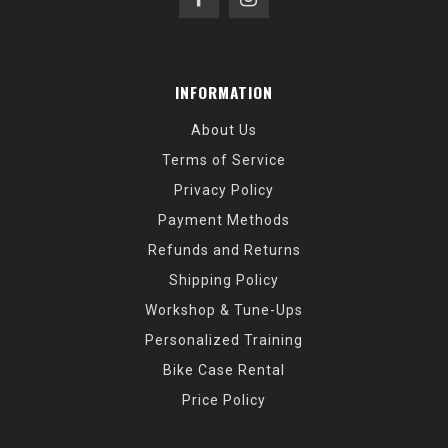
INFORMATION
About Us
Terms of Service
Privacy Policy
Payment Methods
Refunds and Returns
Shipping Policy
Workshop & Tune-Ups
Personalized Training
Bike Case Rental
Price Policy