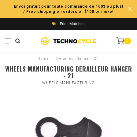
Envoi gratuit pour toute commande de 100$ ou plus!
/ Free shipping on orders of $100 or more!
Price Matching
0
Home
/
Derailleur Hanger - 21
WHEELS MANUFACTURING DERAILLEUR HANGER
- 21
WHEELS MANUFACTURING