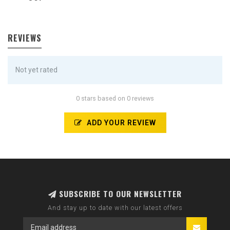
REVIEWS
Not yet rated
0 stars based on 0 reviews
ADD YOUR REVIEW
SUBSCRIBE TO OUR NEWSLETTER
And stay up to date with our latest offers