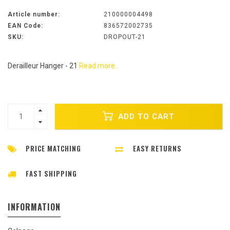
Article number:
210000004498
EAN Code:
836572002735
SKU:
DROPOUT-21
Derailleur Hanger - 21
Read more..
ADD TO CART
PRICE MATCHING
EASY RETURNS
FAST SHIPPING
INFORMATION