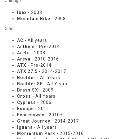
Colnago
Ibex
- 2008
Mountain Bike
- 2008
Giant
AC
- All years
Anthem
- Pre-2014
Arete
- 2008
Areva
- 2010-2016
ATX
- Pre-2014
ATX 27.5
- 2014-2017
Boulder
- All Years
Boulder SE
- All Years
Brass SX
- 2009
Cross
- All Years
Cypress
- 2006
Escape
- 2011
Expressway
- 2010+
Great Journey
- 2014-2017
Iguana
- All years
Momentum Park
- 2015-2016