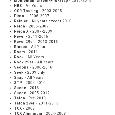
Momentum Street/Mid-Step
- 2015-2016
NRS
- All Years
OCR Touring
- 2003-2005
Pistol
- 2006-2007
Rainier
- All years except 2010
Reign
- 2005-2007
Reign X
- 2007-2009
Revel
- 2011-2016
Revel 29er
- 2013-2016
Rincon
- All Years
Roam
- 2011
Rock
- All Years
Rock 29er
- All Years
Sedona
- 2006-2016
Seek
- 2009 only
Snap
- All Years
STP
- 2005-2010
Suede
- 2016
Suede
- 2005-2012
Talon
- Pre-2013
Talon 29er
- 2011-2013
TCX
- 2008
TCX Aluminum
- 2004-2008