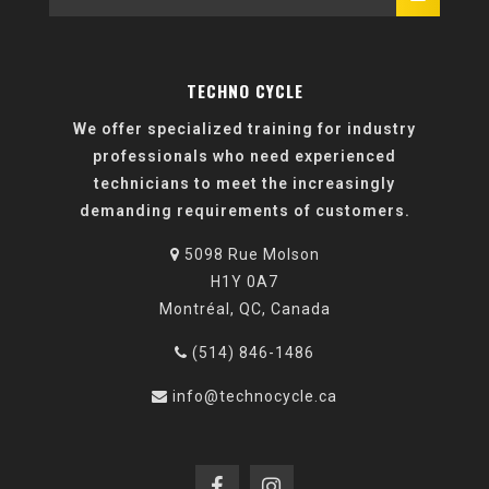
TECHNO CYCLE
We offer specialized training for industry
professionals who need experienced
technicians to meet the increasingly
demanding requirements of customers.
5098 Rue Molson
H1Y 0A7
Montréal, QC, Canada
(514) 846-1486
info@technocycle.ca