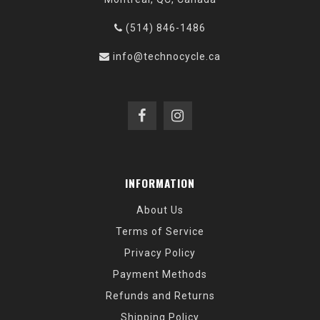
(514) 846-1486
info@technocycle.ca
INFORMATION
About Us
Terms of Service
Privacy Policy
Payment Methods
Refunds and Returns
Shipping Policy