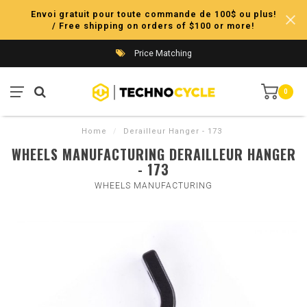
Envoi gratuit pour toute commande de 100$ ou plus!
/ Free shipping on orders of $100 or more!
Price Matching
0
Home
/
Derailleur Hanger - 173
WHEELS MANUFACTURING DERAILLEUR HANGER
- 173
WHEELS MANUFACTURING