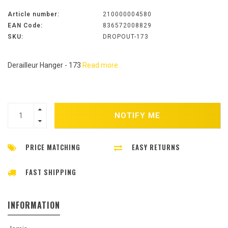
Article number:
210000004580
EAN Code:
836572008829
SKU:
DROPOUT-173
Derailleur Hanger - 173
Read more..
NOTIFY ME
PRICE MATCHING
EASY RETURNS
FAST SHIPPING
INFORMATION