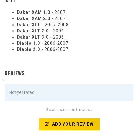
Jamis
Dakar XAM 1.0
- 2007
Dakar XAM 2.0
- 2007
Dakar XLT
- 2007-2008
Dakar XLT 2.0
- 2006
Dakar XLT 3.0
- 2006
Diablo 1.0
- 2006-2007
Diablo 2.0
- 2006-2007
REVIEWS
Not yet rated
0 stars based on 0 reviews
ADD YOUR REVIEW