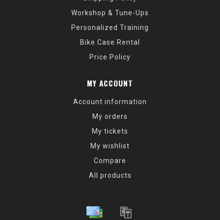
Workshop & Tune-Ups
Personalized Training
Bike Case Rental
Price Policy
MY ACCOUNT
Account information
My orders
My tickets
My wishlist
Compare
All products