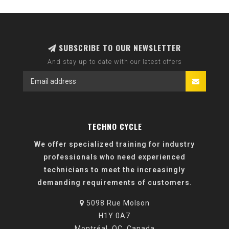
SUBSCRIBE TO OUR NEWSLETTER
And stay up to date with our latest offers
TECHNO CYCLE
We offer specialized training for industry
professionals who need experienced
technicians to meet the increasingly
demanding requirements of customers.
5098 Rue Molson
H1Y 0A7
Montréal, QC, Canada