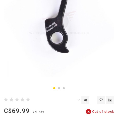
C$69.99
Out of stock
Excl. tax