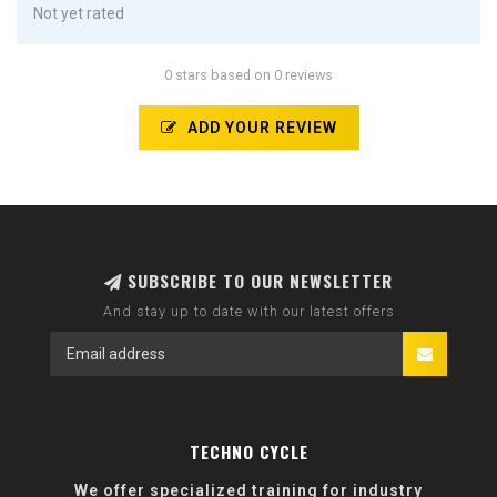
Not yet rated
0 stars based on 0 reviews
ADD YOUR REVIEW
SUBSCRIBE TO OUR NEWSLETTER
And stay up to date with our latest offers
TECHNO CYCLE
We offer specialized training for industry