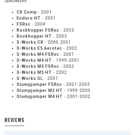
Specialized
CX Comp
- 2001
Enduro HT
- 2001
FSRxc
- 2004
Rockhopper FSRxc
- 2003
Rockhopper HT
- 2003
S-Works CX
- 2000-2001
S-Works E5 Aerotec
- 2002
S-Works M4 FSRxc
- 2001
S-Works M4 HT
- 1999-2001
S-Works M5 FSRxc
- 2002
S-Works M5 HT
- 2002
S-Works SL
- 2001
Stumpjumper FSRxc
- 2001-2003
Stumpjumper M2 HT
- 1999-2000
Stumpjumper M4 HT
- 2001-2002
REVIEWS