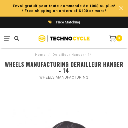
Envoi gratuit pour toute commande de 100$ ou plus!
/ Free shipping on orders of $100 or more!
Price Matching
0
Home
/
Derailleur Hanger - 14
WHEELS MANUFACTURING DERAILLEUR HANGER
- 14
WHEELS MANUFACTURING