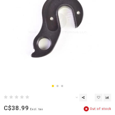
C$38.99
Out of stock
Excl. tax