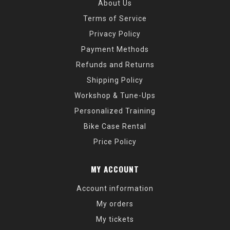
About Us
Terms of Service
Privacy Policy
Payment Methods
Refunds and Returns
Shipping Policy
Workshop & Tune-Ups
Personalized Training
Bike Case Rental
Price Policy
MY ACCOUNT
Account information
My orders
My tickets