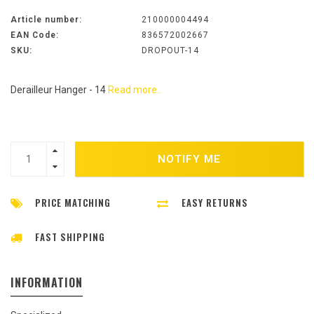
Article number:
210000004494
EAN Code:
836572002667
SKU:
DROPOUT-14
Derailleur Hanger - 14
Read more..
NOTIFY ME
PRICE MATCHING
EASY RETURNS
FAST SHIPPING
INFORMATION