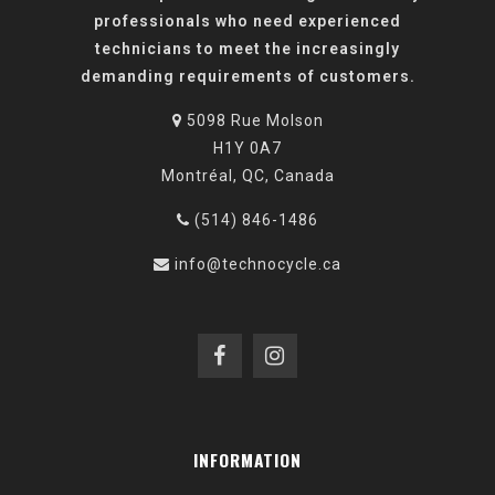
professionals who need experienced
technicians to meet the increasingly
demanding requirements of customers.
5098 Rue Molson
H1Y 0A7
Montréal, QC, Canada
(514) 846-1486
info@technocycle.ca
INFORMATION