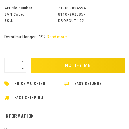
Article number:
210000004594
EAN Code:
811079020857
SKU:
DROPOUT-192
Derailleur Hanger - 192
Read more..
NOTIFY ME
PRICE MATCHING
EASY RETURNS
FAST SHIPPING
INFORMATION