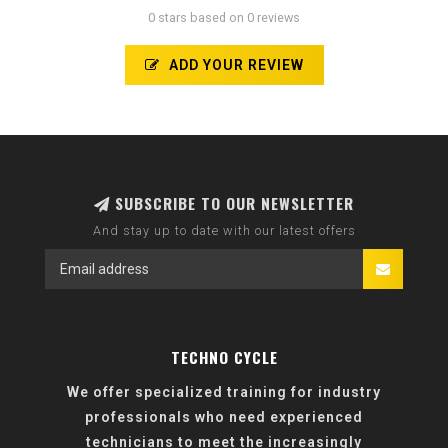
0 stars based on 0 reviews
ADD YOUR REVIEW
SUBSCRIBE TO OUR NEWSLETTER
And stay up to date with our latest offers
TECHNO CYCLE
We offer specialized training for industry
professionals who need experienced
technicians to meet the increasingly