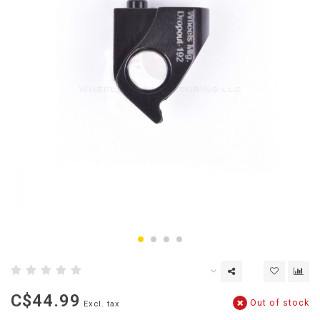
C$44.99
Out of stock
Excl. tax