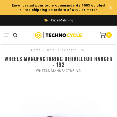
Envoi gratuit pour toute commande de 100$ ou plus!
/ Free shipping on orders of $100 or more!
Price Matching
0
Home
/
Derailleur Hanger - 192
WHEELS MANUFACTURING DERAILLEUR HANGER
- 192
WHEELS MANUFACTURING