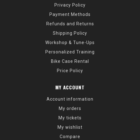
Privacy Policy
Payment Methods
Refunds and Returns
Shipping Policy
Workshop & Tune-Ups
Personalized Training
Bike Case Rental
Price Policy
MY ACCOUNT
Account information
My orders
My tickets
My wishlist
Compare