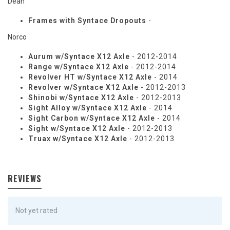
Dean
Frames with Syntace Dropouts
-
Norco
Aurum w/Syntace X12 Axle
- 2012-2014
Range w/Syntace X12 Axle
- 2012-2014
Revolver HT w/Syntace X12 Axle
- 2014
Revolver w/Syntace X12 Axle
- 2012-2013
Shinobi w/Syntace X12 Axle
- 2012-2013
Sight Alloy w/Syntace X12 Axle
- 2014
Sight Carbon w/Syntace X12 Axle
- 2014
Sight w/Syntace X12 Axle
- 2012-2013
Truax w/Syntace X12 Axle
- 2012-2013
REVIEWS
Not yet rated