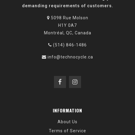
demanding requirements of customers.
5098 Rue Molson
H1Y 0A7
Montréal, QC, Canada
(514) 846-1486
info@technocycle.ca
INFORMATION
About Us
Terms of Service