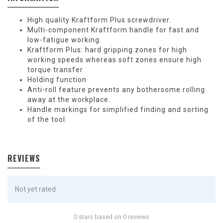
High quality Kraftform Plus screwdriver.
Multi-component Kraftform handle for fast and
low-fatigue working.
Kraftform Plus: hard gripping zones for high
working speeds whereas soft zones ensure high
torque transfer.
Holding function
Anti-roll feature prevents any bothersome rolling
away at the workplace.
Handle markings for simplified finding and sorting
of the tool.
REVIEWS
Not yet rated
0 stars based on 0 reviews