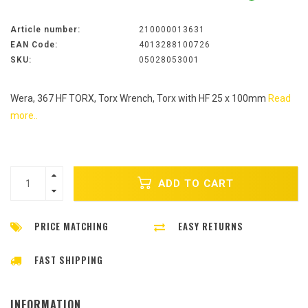
Article number:
210000013631
EAN Code:
4013288100726
SKU:
05028053001
Wera, 367 HF TORX, Torx Wrench, Torx with HF 25 x 100mm
Read
more..
ADD TO CART
PRICE MATCHING
EASY RETURNS
FAST SHIPPING
INFORMATION