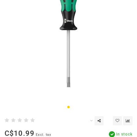
C$10.99
In stock
Excl. tax