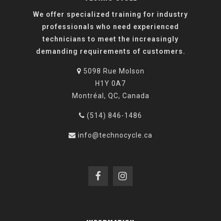
We offer specialized training for industry
professionals who need experienced
technicians to meet the increasingly
demanding requirements of customers.
5098 Rue Molson
H1Y 0A7
Montréal, QC, Canada
(514) 846-1486
info@technocycle.ca