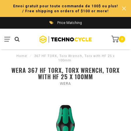
Envoi gratuit pour toute commande de 100$ ou plus!
/ Free shipping on orders of $100 or more!
Price Matching
0
Home
/
367 HF TORX, Torx Wrench, Torx with HF 25 x
100mm
WERA 367 HF TORX, TORX WRENCH, TORX
WITH HF 25 X 100MM
WERA