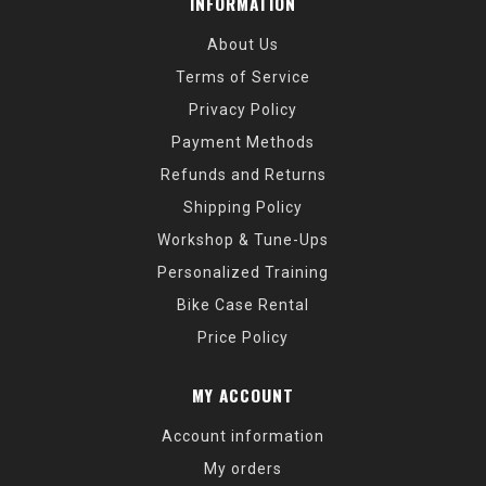
INFORMATION
About Us
Terms of Service
Privacy Policy
Payment Methods
Refunds and Returns
Shipping Policy
Workshop & Tune-Ups
Personalized Training
Bike Case Rental
Price Policy
MY ACCOUNT
Account information
My orders