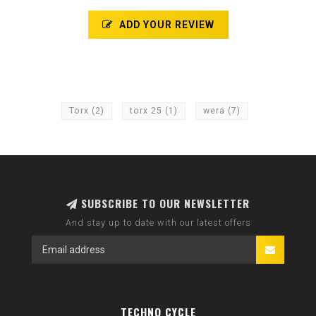
ADD YOUR REVIEW
Torx
(2)
torx 25
(1)
wera
(7)
SUBSCRIBE TO OUR NEWSLETTER
And stay up to date with our latest offers
TECHNO CYCLE