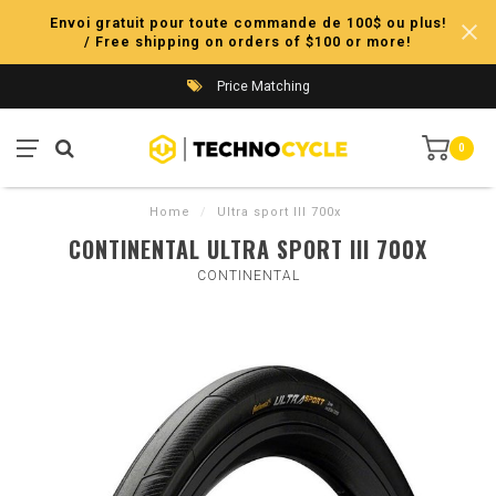
Envoi gratuit pour toute commande de 100$ ou plus!
/ Free shipping on orders of $100 or more!
Price Matching
0
Home
/
Ultra sport III 700x
CONTINENTAL ULTRA SPORT III 700X
CONTINENTAL