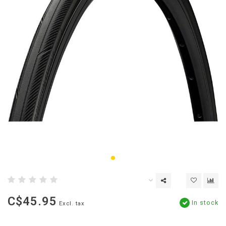
C$45.95
In stock
Excl. tax