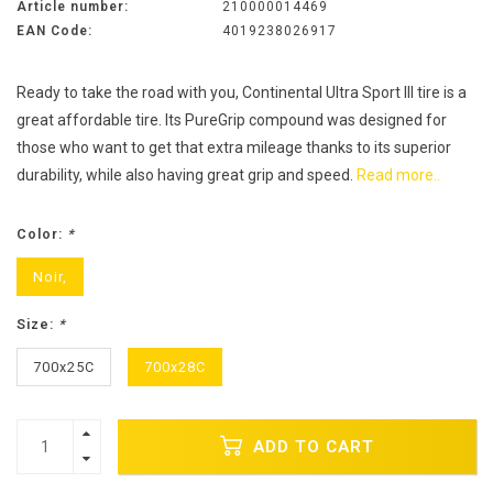
Article number:
210000014469
EAN Code:
4019238026917
Ready to take the road with you, Continental Ultra Sport III tire is a
great affordable tire. Its PureGrip compound was designed for
those who want to get that extra mileage thanks to its superior
durability, while also having great grip and speed.
Read more..
Color:
*
Noir,
Size:
*
700x25C
700x28C
ADD TO CART