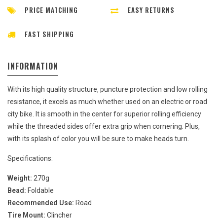
PRICE MATCHING
EASY RETURNS
FAST SHIPPING
INFORMATION
With its high quality structure, puncture protection and low rolling
resistance, it excels as much whether used on an electric or road
city bike. It is smooth in the center for superior rolling efficiency
while the threaded sides offer extra grip when cornering. Plus,
with its splash of color you will be sure to make heads turn.
Specifications:
Weight:
270g
Bead:
Foldable
Recommended Use:
Road
Tire Mount:
Clincher