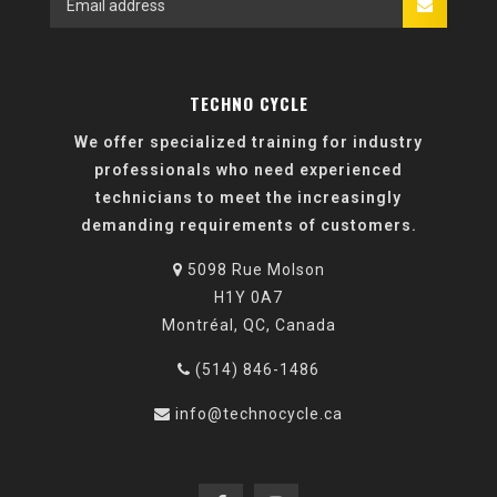
TECHNO CYCLE
We offer specialized training for industry
professionals who need experienced
technicians to meet the increasingly
demanding requirements of customers.
5098 Rue Molson
H1Y 0A7
Montréal, QC, Canada
(514) 846-1486
info@technocycle.ca