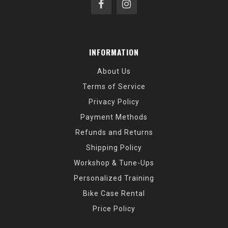
INFORMATION
About Us
Terms of Service
Privacy Policy
Payment Methods
Refunds and Returns
Shipping Policy
Workshop & Tune-Ups
Personalized Training
Bike Case Rental
Price Policy