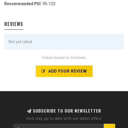
Recommended PSI:
95-123
REVIEWS
Not yet rated
0 stars based on 0 reviews
ADD YOUR REVIEW
SUBSCRIBE TO OUR NEWSLETTER
And stay up to date with our latest offers