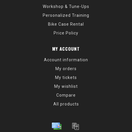
Workshop & Tune-Ups
Personalized Training
Bike Case Rental
Price Policy
MY ACCOUNT
Account information
My orders
My tickets
My wishlist
Compare
All products