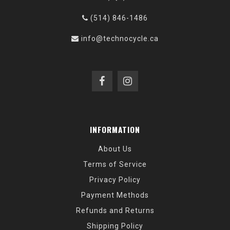
(514) 846-1486
info@technocycle.ca
INFORMATION
About Us
Terms of Service
Privacy Policy
Payment Methods
Refunds and Returns
Shipping Policy