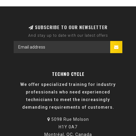
SUBSCRIBE TO OUR NEWSLETTER
And stay up to date with our latest offers
TECHNO CYCLE
We offer specialized training for industry
professionals who need experienced
technicians to meet the increasingly
demanding requirements of customers.
5098 Rue Molson
H1Y 0A7
Montréal, QC, Canada