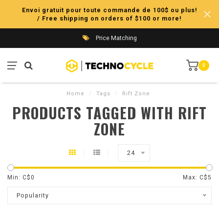
Envoi gratuit pour toute commande de 100$ ou plus!
/ Free shipping on orders of $100 or more!
Price Matching
0
Home
/
Tags
/
Rift Zone
PRODUCTS TAGGED WITH RIFT
ZONE
24
Min: C$
0
Max: C$
5
Popularity