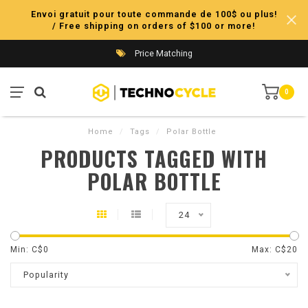
Envoi gratuit pour toute commande de 100$ ou plus!
/ Free shipping on orders of $100 or more!
Price Matching
0
Home
/
Tags
/
Polar Bottle
PRODUCTS TAGGED WITH
POLAR BOTTLE
24
Min: C$
0
Max: C$
20
Popularity