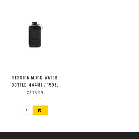
SESSION MUCK, WATER
BOTTLE, 444ML / 15OZ,
C$16.99