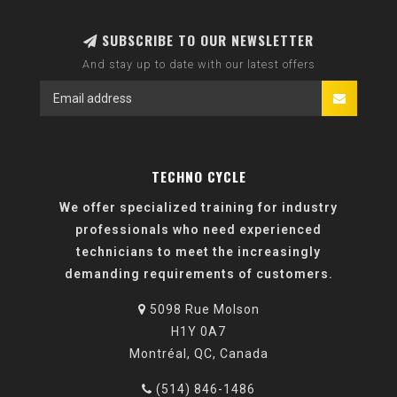
SUBSCRIBE TO OUR NEWSLETTER
And stay up to date with our latest offers
TECHNO CYCLE
We offer specialized training for industry
professionals who need experienced
technicians to meet the increasingly
demanding requirements of customers.
5098 Rue Molson
H1Y 0A7
Montréal, QC, Canada
(514) 846-1486