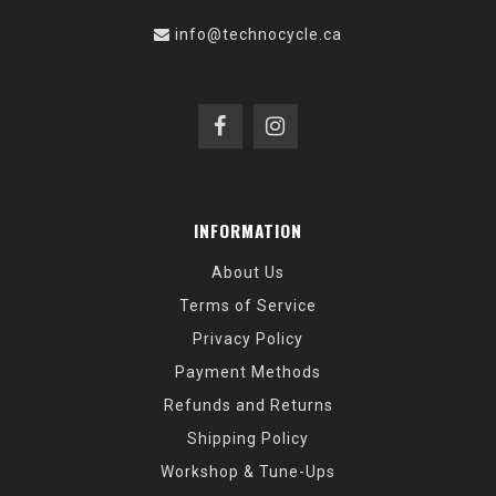
info@technocycle.ca
INFORMATION
About Us
Terms of Service
Privacy Policy
Payment Methods
Refunds and Returns
Shipping Policy
Workshop & Tune-Ups