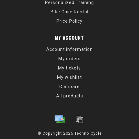
Personalized Training
Bike Case Rental
Price Policy
MY ACCOUNT
Account information
My orders
My tickets
My wishlist
Compare
All products
© Copyright 2026 Techno Cycle