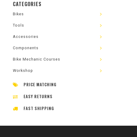
CATEGORIES
Bikes
Tools
Accessories
Components
Bike Mechanic Courses
Workshop
PRICE MATCHING
EASY RETURNS
FAST SHIPPING