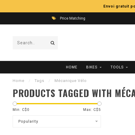
Envoi gratuit 
Price Matching
HOME
BIKES
TOOLS
Home
/
Tags
/
Mécanique Vélo
PRODUCTS TAGGED WITH MÉCA
Min: C$
0
Max: C$
5
Popularity