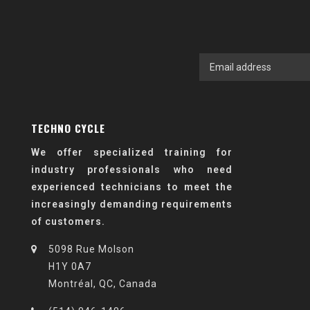
TECHNO CYCLE
We offer specialized training for
industry professionals who need
experienced technicians to meet the
increasingly demanding requirements
of customers.
5098 Rue Molson
H1Y 0A7
Montréal, QC, Canada