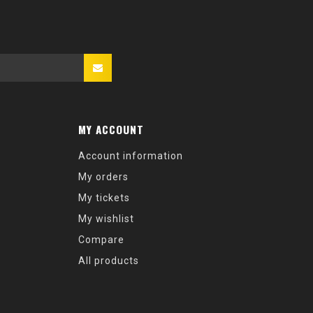
MY ACCOUNT
Account information
My orders
My tickets
My wishlist
Compare
All products