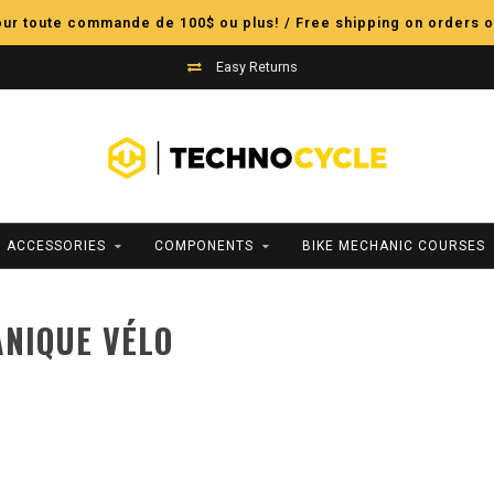
pour toute commande de 100$ ou plus! / Free shipping on orders o
Easy Returns
ACCESSORIES
COMPONENTS
BIKE MECHANIC COURSES
NIQUE VÉLO