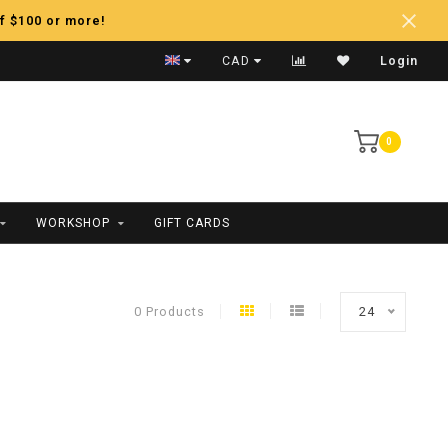
f $100 or more!
Fast Shipping
CAD
Login
0
WORKSHOP
GIFT CARDS
0 Products
24