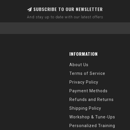
SUBSCRIBE TO OUR NEWSLETTER
And stay up to date with our latest offers
INFORMATION
About Us
Terms of Service
Privacy Policy
Payment Methods
Refunds and Returns
Shipping Policy
Workshop & Tune-Ups
Personalized Training