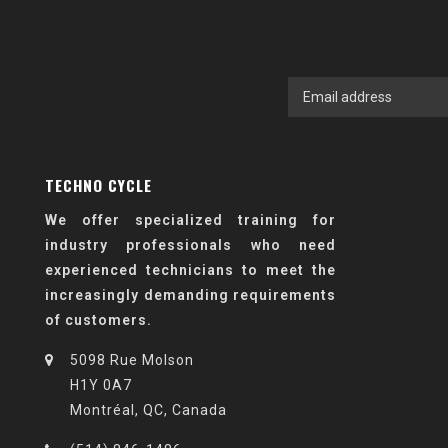
TECHNO CYCLE
We offer specialized training for
industry professionals who need
experienced technicians to meet the
increasingly demanding requirements
of customers.
5098 Rue Molson
H1Y 0A7
Montréal, QC, Canada