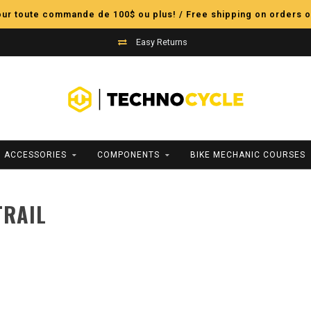
pour toute commande de 100$ ou plus! / Free shipping on orders o
Easy Returns
ACCESSORIES
COMPONENTS
BIKE MECHANIC COURSES
TRAIL