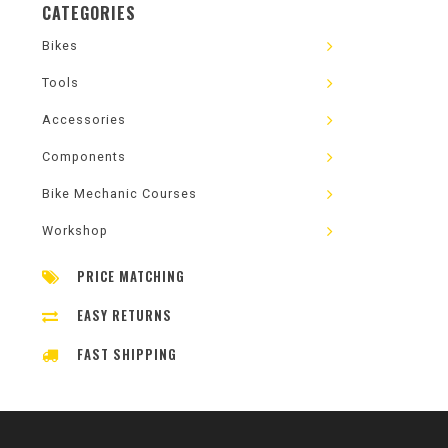
CATEGORIES
Bikes
Tools
Accessories
Components
Bike Mechanic Courses
Workshop
PRICE MATCHING
EASY RETURNS
FAST SHIPPING