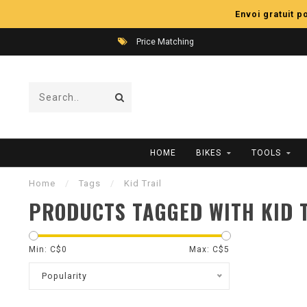
Envoi gratuit 
Price Matching
HOME
BIKES
TOOLS
Home
/
Tags
/
Kid Trail
PRODUCTS TAGGED WITH KID 
Min: C$
0
Max: C$
5
Popularity