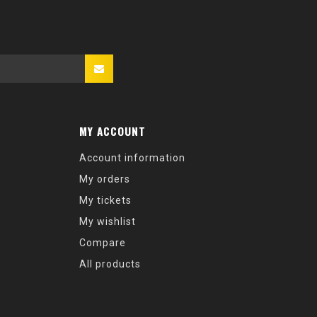
MY ACCOUNT
Account information
My orders
My tickets
My wishlist
Compare
All products