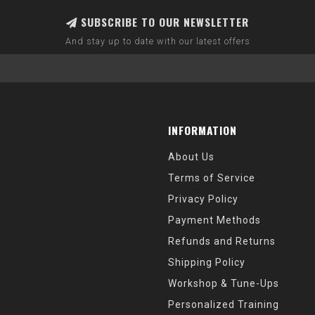
SUBSCRIBE TO OUR NEWSLETTER
And stay up to date with our latest offers
INFORMATION
About Us
Terms of Service
Privacy Policy
Payment Methods
Refunds and Returns
Shipping Policy
Workshop & Tune-Ups
Personalized Training