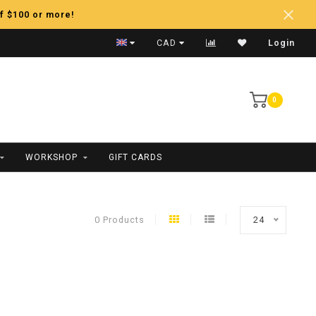
f $100 or more!
Fast Shipping
CAD
Login
0
WORKSHOP
GIFT CARDS
0 Products
24