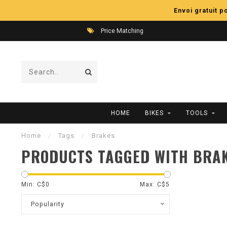
Envoi gratuit 
Price Matching
HOME
BIKES
TOOLS
Home
/
Tags
/
Brakes
PRODUCTS TAGGED WITH BRA
Min: C$
0
Max: C$
5
Popularity