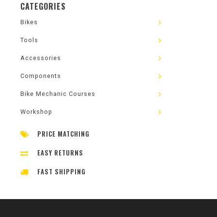
CATEGORIES
Bikes
Tools
Accessories
Components
Bike Mechanic Courses
Workshop
PRICE MATCHING
EASY RETURNS
FAST SHIPPING