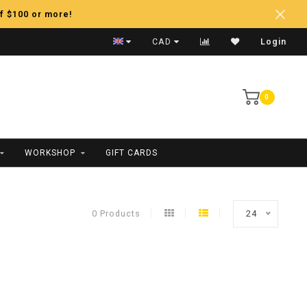
f $100 or more!
Fast Shipping
CAD
Login
0
WORKSHOP
GIFT CARDS
0 Products
24