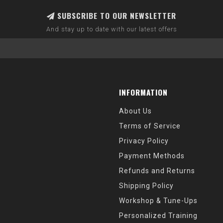
SUBSCRIBE TO OUR NEWSLETTER
And stay up to date with our latest offers
INFORMATION
About Us
Terms of Service
Privacy Policy
Payment Methods
Refunds and Returns
Shipping Policy
Workshop & Tune-Ups
Personalized Training