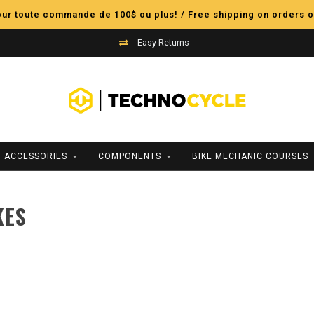
pour toute commande de 100$ ou plus! / Free shipping on orders o
Easy Returns
ACCESSORIES
COMPONENTS
BIKE MECHANIC COURSES
KES