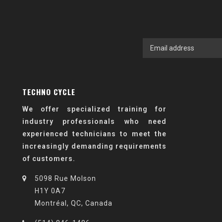
TECHNO CYCLE
We offer specialized training for
industry professionals who need
experienced technicians to meet the
increasingly demanding requirements
of customers.
5098 Rue Molson
H1Y 0A7
Montréal, QC, Canada