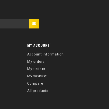
MY ACCOUNT
Account information
My orders
My tickets
My wishlist
Compare
All products