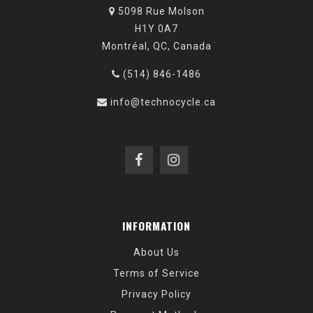
5098 Rue Molson
H1Y 0A7
Montréal, QC, Canada
(514) 846-1486
info@technocycle.ca
INFORMATION
About Us
Terms of Service
Privacy Policy