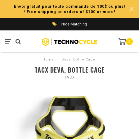
Envoi gratuit pour toute commande de 100$ ou plus!
/ Free shipping on orders of $100 or more!
Price Matching
0
Home
/
Deva, Bottle Cage
TACX DEVA, BOTTLE CAGE
TACX