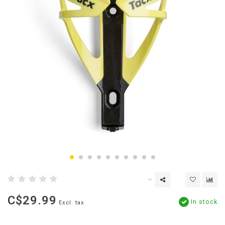
C$29.99
In stock
Excl. tax