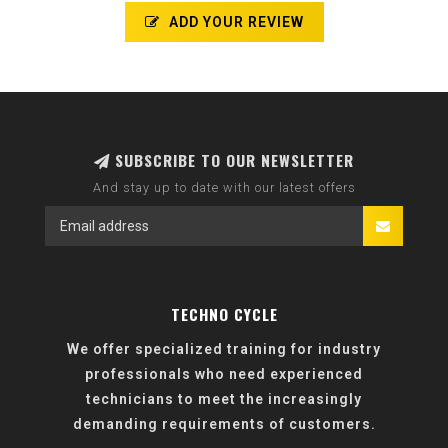
ADD YOUR REVIEW
SUBSCRIBE TO OUR NEWSLETTER
And stay up to date with our latest offers
TECHNO CYCLE
We offer specialized training for industry
professionals who need experienced
technicians to meet the increasingly
demanding requirements of customers.