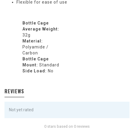
Flexible for ease of use
Bottle Cage
Average Weight:
32g
Material:
Polyamide /
Carbon
Bottle Cage
Mount:
Standard
Side Load:
No
REVIEWS
Not yet rated
0 stars based on 0 reviews