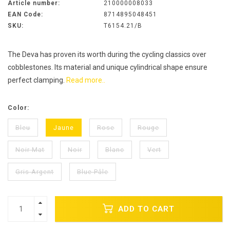
Article number:
210000008033
EAN Code:
8714895048451
SKU:
T6154.21/B
The Deva has proven its worth during the cycling classics over
cobblestones. Its material and unique cylindrical shape ensure
perfect clamping.
Read more..
Color:
Bleu
Jaune
Rose
Rouge
Noir Mat
Noir
Blanc
Vert
Gris Argent
Blue Pâle
ADD TO CART