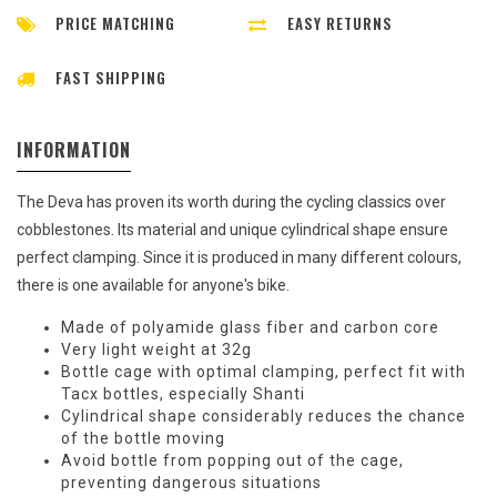
PRICE MATCHING
EASY RETURNS
FAST SHIPPING
INFORMATION
The Deva has proven its worth during the cycling classics over
cobblestones. Its material and unique cylindrical shape ensure
perfect clamping. Since it is produced in many different colours,
there is one available for anyone's bike.
Made of polyamide glass fiber and carbon core
Very light weight at 32g
Bottle cage with optimal clamping, perfect fit with
Tacx bottles, especially Shanti
Cylindrical shape considerably reduces the chance
of the bottle moving
Avoid bottle from popping out of the cage,
preventing dangerous situations