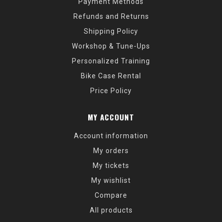
Payment Methods
Refunds and Returns
Shipping Policy
Workshop & Tune-Ups
Personalized Training
Bike Case Rental
Price Policy
MY ACCOUNT
Account information
My orders
My tickets
My wishlist
Compare
All products