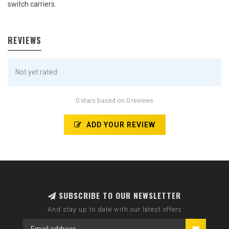
switch carriers.
REVIEWS
Not yet rated
0 stars based on 0 reviews
ADD YOUR REVIEW
SUBSCRIBE TO OUR NEWSLETTER
And stay up to date with our latest offers