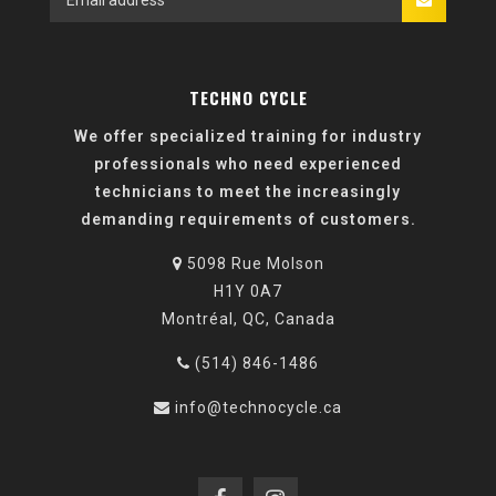
TECHNO CYCLE
We offer specialized training for industry
professionals who need experienced
technicians to meet the increasingly
demanding requirements of customers.
5098 Rue Molson
H1Y 0A7
Montréal, QC, Canada
(514) 846-1486
info@technocycle.ca