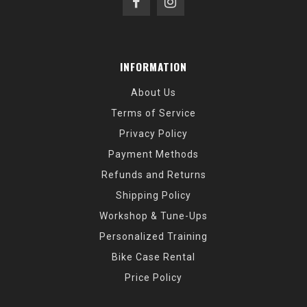
INFORMATION
About Us
Terms of Service
Privacy Policy
Payment Methods
Refunds and Returns
Shipping Policy
Workshop & Tune-Ups
Personalized Training
Bike Case Rental
Price Policy