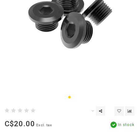
C$20.00
In stock
Excl. tax