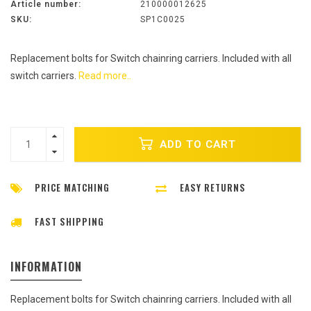
Article number:
210000012625
SKU:
SP1C0025
Replacement bolts for Switch chainring carriers. Included with all
switch carriers.
Read more..
ADD TO CART
PRICE MATCHING
EASY RETURNS
FAST SHIPPING
INFORMATION
Replacement bolts for Switch chainring carriers. Included with all