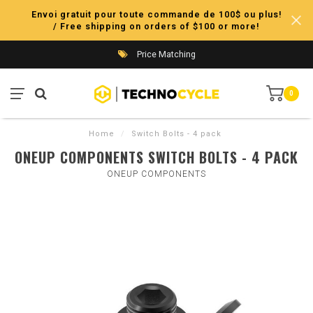
Envoi gratuit pour toute commande de 100$ ou plus!
/ Free shipping on orders of $100 or more!
Price Matching
0
Home
/
Switch Bolts - 4 pack
ONEUP COMPONENTS SWITCH BOLTS - 4 PACK
ONEUP COMPONENTS