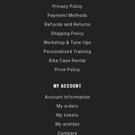
Privacy Policy
Payment Methods
Refunds and Returns
Shipping Policy
Workshop & Tune-Ups
Personalized Training
Bike Case Rental
Price Policy
MY ACCOUNT
Account information
My orders
My tickets
My wishlist
Compare