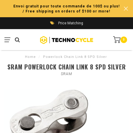
Envoi gratuit pour toute commande de 100$ ou plus!
/ Free shipping on orders of $100 or more!
Price Matching
0
Home
/
Powerlock Chain Link 8 SPD Silver
SRAM POWERLOCK CHAIN LINK 8 SPD SILVER
SRAM