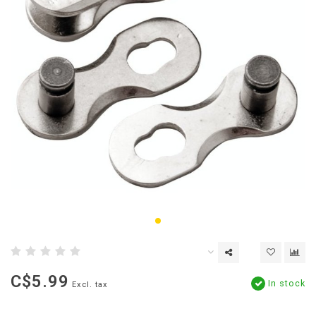
C$5.99
In stock
Excl. tax