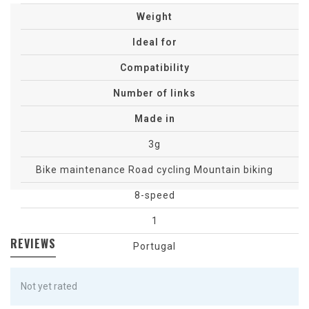
sp
Weight
Ideal for
Compatibility
Number of links
Made in
3g
Bike maintenance
Road cycling
Mountain biking
8-speed
1
REVIEWS
Portugal
Not yet rated