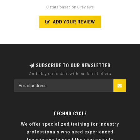
0 stars based on 0 reviews
ADD YOUR REVIEW
SUBSCRIBE TO OUR NEWSLETTER
And stay up to date with our latest offers
TECHNO CYCLE
We offer specialized training for industry
professionals who need experienced
technicians to meet the increasingly