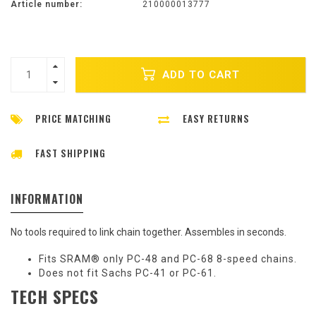
Article number:
210000013777
ADD TO CART
PRICE MATCHING
EASY RETURNS
FAST SHIPPING
INFORMATION
No tools required to link chain together. Assembles in seconds.
Fits SRAM® only PC-48 and PC-68 8-speed chains.
Does not fit Sachs PC-41 or PC-61.
TECH SPECS
Sh
Te