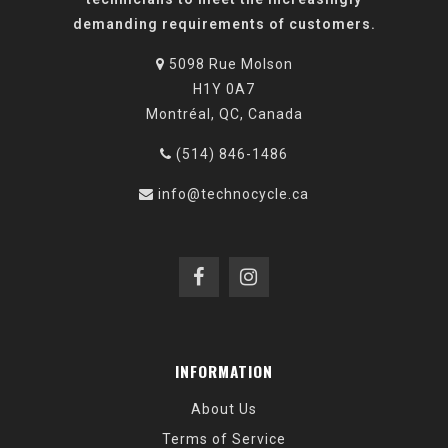
demanding requirements of customers.
5098 Rue Molson
H1Y 0A7
Montréal, QC, Canada
(514) 846-1486
info@technocycle.ca
INFORMATION
About Us
Terms of Service