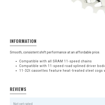
INFORMATION
Smooth, consistent shift performance at an affordable price.
Compatible with all SRAM 11-speed chains
Compatible with 11-speed road splined driver bod
11-32t cassettes feature heat-treated steel cogs
REVIEWS
Not yet rated