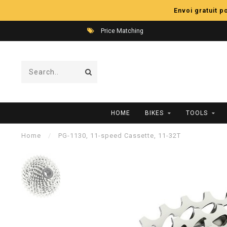
Envoi gratuit 
Price Matching
HOME
BIKES
TOOLS
Home
/
PG-1130, 11-speed Cassette, 11-32T