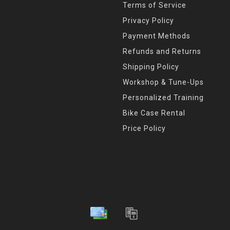
Terms of Service
Privacy Policy
Payment Methods
Refunds and Returns
Shipping Policy
Workshop & Tune-Ups
Personalized Training
Bike Case Rental
Price Policy