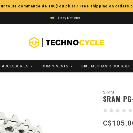
pour toute commande de 100$ ou plus! / Free shipping on orders o
Easy Returns
ACCESSORIES
COMPONENTS
BIKE MECHANIC COURSES
SRAM
SRAM PG-
C$105.0