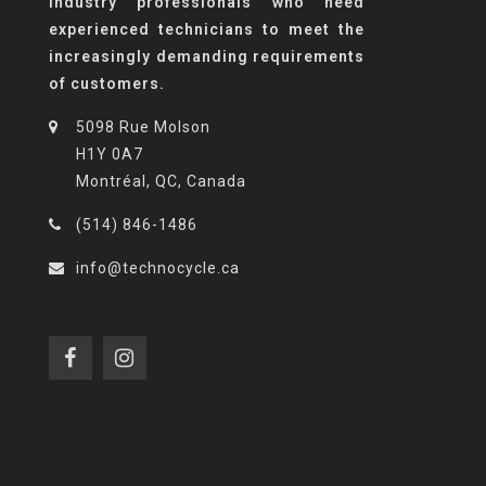
industry professionals who need
experienced technicians to meet the
increasingly demanding requirements
of customers.
5098 Rue Molson
H1Y 0A7
Montréal, QC, Canada
(514) 846-1486
info@technocycle.ca