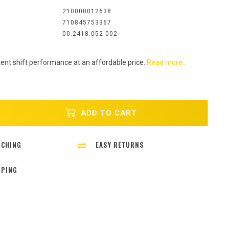
:
210000012638
710845753367
00.2418.052.002
ent shift performance at an affordable price.
Read more..
ADD TO CART
TCHING
EASY RETURNS
PPING