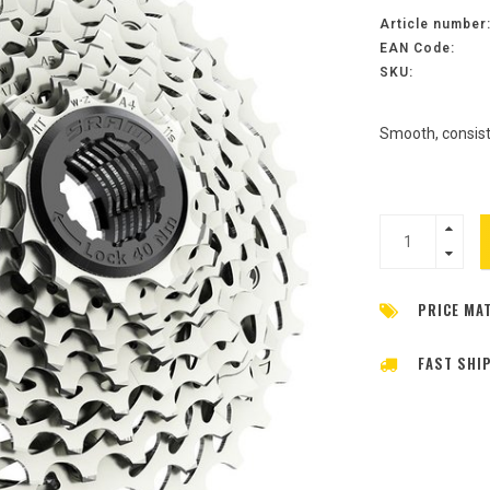
Article number
EAN Code:
SKU:
Smooth, consist
PRICE MA
FAST SHI