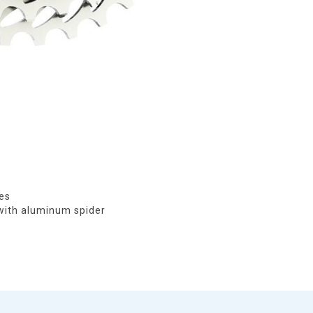
ies
 with aluminum spider