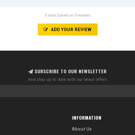
0 stars based on 0 reviews
ADD YOUR REVIEW
SUBSCRIBE TO OUR NEWSLETTER
And stay up to date with our latest offers
INFORMATION
About Us