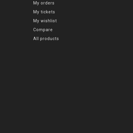
My orders
My tickets
My wishlist
Compare
All products