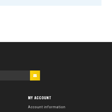
MY ACCOUNT
Account information