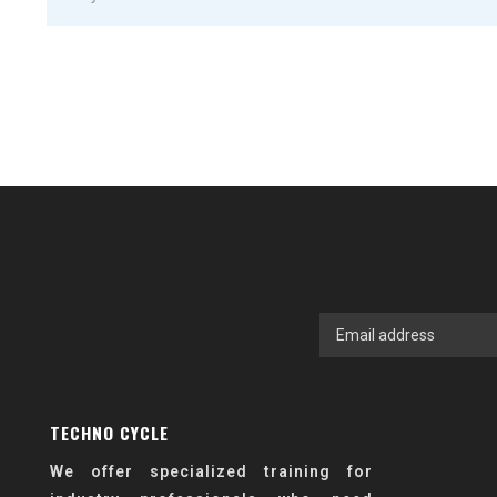
TECHNO CYCLE
We offer specialized training for