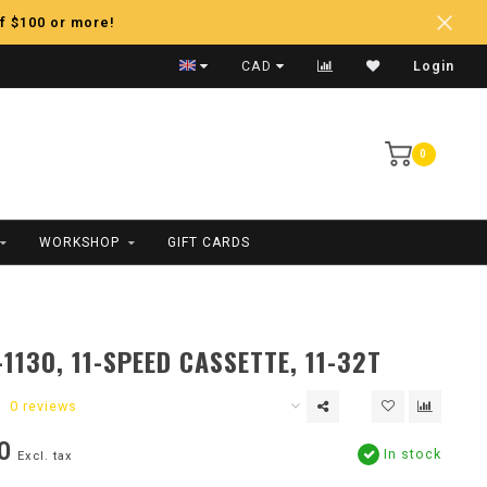
f $100 or more!
Fast Shipping
CAD
Login
0
WORKSHOP
GIFT CARDS
1130, 11-SPEED CASSETTE, 11-32T
0 reviews
0
In stock
Excl. tax