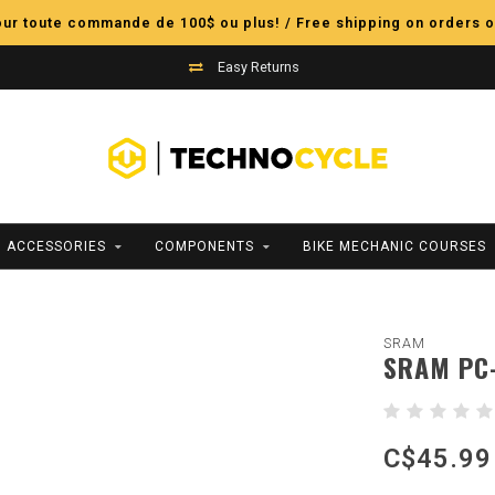
pour toute commande de 100$ ou plus! / Free shipping on orders o
Easy Returns
ACCESSORIES
COMPONENTS
BIKE MECHANIC COURSES
SRAM
SRAM PC-
C$45.99