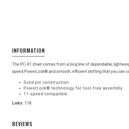
INFORMATION
The PC-X1 chain comes from a long line of dependable, lightweig
speed PowerLock® and smooth, efficient shifting that you can co
Solid pin construction.
PowerLock® technology for tool-free assembly.
11-speed compatible.
Links:
118
REVIEWS