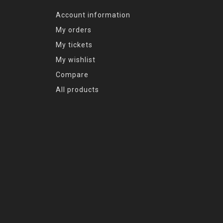
Account information
My orders
My tickets
My wishlist
Compare
All products