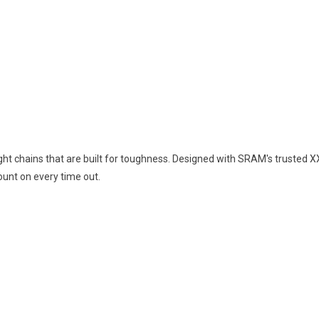
ht chains that are built for toughness. Designed with SRAM's trusted XX
unt on every time out.