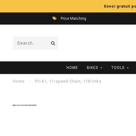
Envoi gratuit 
Price Matching
HOME
BIKES
TOOLS
Home
/
PC-X1, 11-speed Chain, 118 links