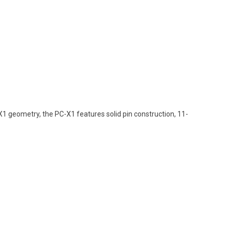
1 geometry, the PC-X1 features solid pin construction, 11-