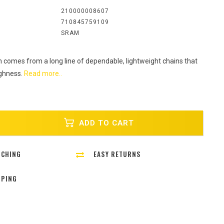
:
210000008607
710845759109
SRAM
 comes from a long line of dependable, lightweight chains that
ughness.
Read more..
ADD TO CART
TCHING
EASY RETURNS
PPING