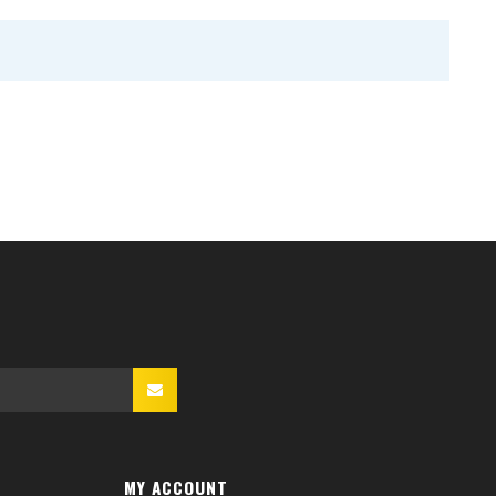
MY ACCOUNT