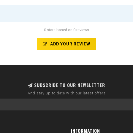
0 stars based on 0 reviews
ADD YOUR REVIEW
SUBSCRIBE TO OUR NEWSLETTER
And stay up to date with our latest offers
INFORMATION