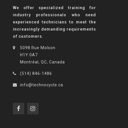
We offer specialized training for
industry professionals who need
experienced technicians to meet the
increasingly demanding requirements
of customers.
5098 Rue Molson
H1Y 0A7
Montréal, QC, Canada
(514) 846-1486
info@technocycle.ca