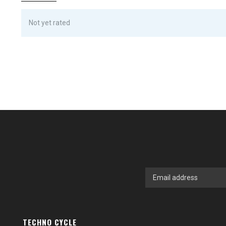
Not yet rated
TECHNO CYCLE