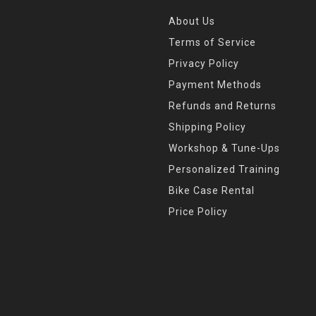
About Us
Terms of Service
Privacy Policy
Payment Methods
Refunds and Returns
Shipping Policy
Workshop & Tune-Ups
Personalized Training
Bike Case Rental
Price Policy