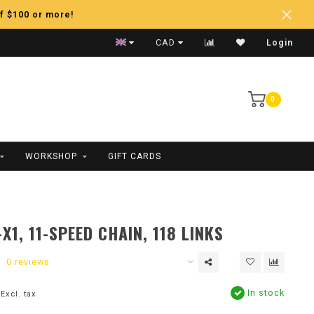
f $100 or more!
CAD
Login
0
WORKSHOP
GIFT CARDS
X1, 11-SPEED CHAIN, 118 LINKS
0 reviews
In stock
Excl. tax