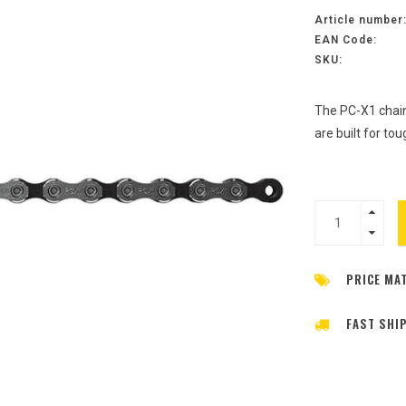
Article number
EAN Code:
SKU:
The PC-X1 chain
are built for to
PRICE MA
FAST SHI