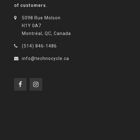
of customers.
5098 Rue Molson
H1Y 0A7
Montréal, QC, Canada
(514) 846-1486
info@technocycle.ca