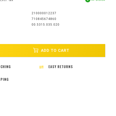
Excl. tax
:
210000012237
710845674860
00.5315.035.020
ADD TO CART
TCHING
EASY RETURNS
PPING