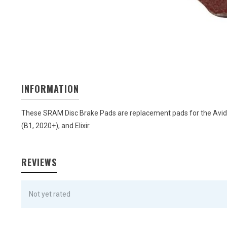
INFORMATION
These SRAM Disc Brake Pads are replacement pads for the Avid Eli
(B1, 2020+), and Elixir.
REVIEWS
Not yet rated