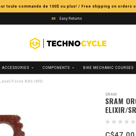
pour toute commande de 100$ ou plus! / Free shipping on orders o
Easy Returns
ACCESSORIES
COMPONENTS
BIKE MECHANIC COURSES
M Level/Force AXS HRD
SRAM
SRAM ORG
ELIXIR/S
C$47.00