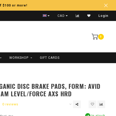
f $100 or more!
Fast Shipping
CAD
Login
0
WORKSHOP
GIFT CARDS
ANIC DISC BRAKE PADS, FORM: AVID
RAM LEVEL/FORCE AXS HRD
0 reviews
In stock