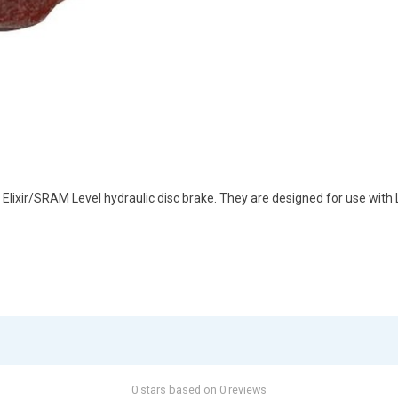
xir/SRAM Level hydraulic disc brake. They are designed for use with Le
0 stars based on 0 reviews