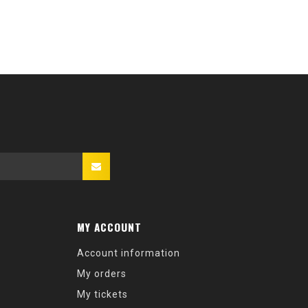
MY ACCOUNT
Account information
My orders
My tickets