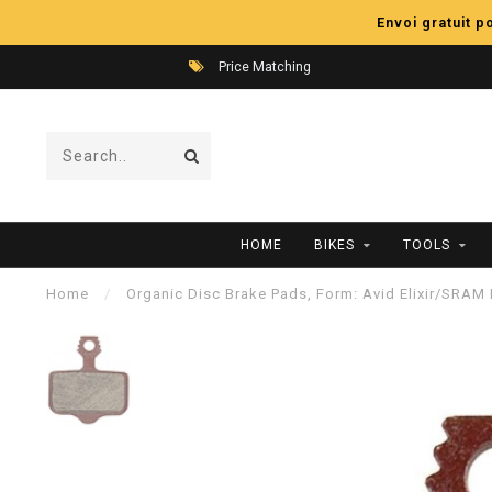
Envoi gratuit 
Price Matching
HOME
BIKES
TOOLS
Home
/
Organic Disc Brake Pads, Form: Avid Elixir/SRA