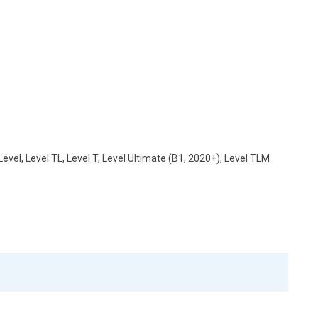
vel, Level TL, Level T, Level Ultimate (B1, 2020+), Level TLM