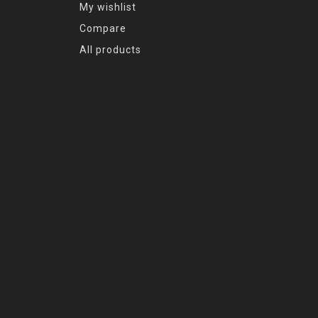
My wishlist
Compare
All products