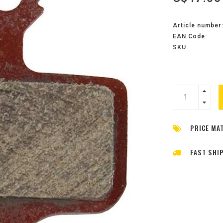
Article number
EAN Code:
SKU:
PRICE MA
FAST SHI