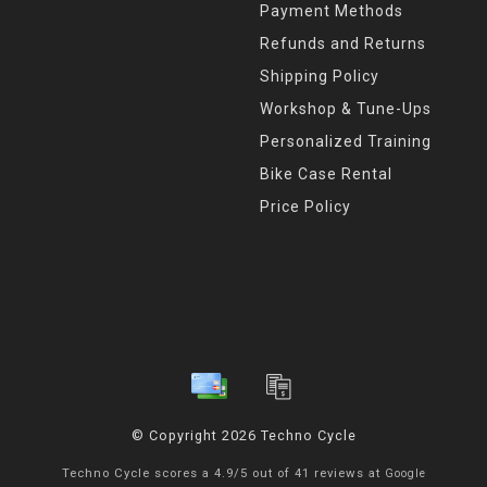
Payment Methods
Refunds and Returns
Shipping Policy
Workshop & Tune-Ups
Personalized Training
Bike Case Rental
Price Policy
© Copyright 2026 Techno Cycle
Techno Cycle
scores a
4.9
/
5
out of
41
reviews at
Google