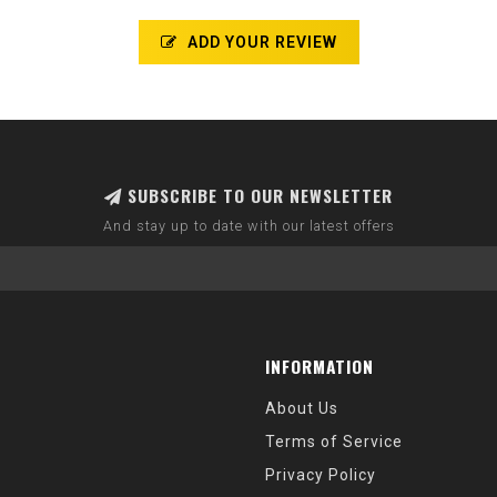
ADD YOUR REVIEW
SUBSCRIBE TO OUR NEWSLETTER
And stay up to date with our latest offers
INFORMATION
About Us
Terms of Service
Privacy Policy