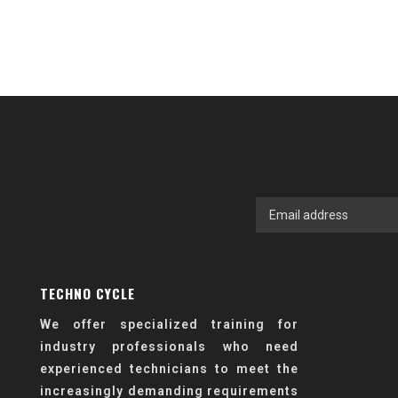
TECHNO CYCLE
We offer specialized training for
industry professionals who need
experienced technicians to meet the
increasingly demanding requirements