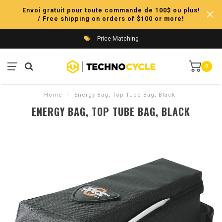
Envoi gratuit pour toute commande de 100$ ou plus!
/ Free shipping on orders of $100 or more!
Price Matching
0
Home
/
Energy Bag, Top Tube Bag, Black
ENERGY BAG, TOP TUBE BAG, BLACK