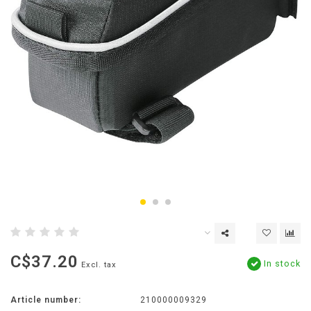
C$37.20
In stock
Excl. tax
Article number:
210000009329