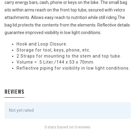
carry energy bars, cash, phone or keys on the bike. The small bag
sits within arms reach on the front top tube, secured with velcro
attachments. Allows easy reach to nutrition while still riding The
bag lid protects the contents from the elements. Reflective details
guarantee improved visibility in low light conditions.
Hook and Loop Closure.
Storage for tool, keys, phone, etc.
2 Straps for mounting to the stem and top tube.
Volume = .5 Liter./144 x 53 x 70mm.
Reflective piping for visibility in low light conditions.
REVIEWS
Not yet rated
0 stars based on 0 reviews