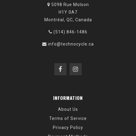
5098 Rue Molson
H1Y 0A7
Montréal, QC, Canada
(514) 846-1486
info@technocycle.ca
INFORMATION
About Us
Terms of Service
Privacy Policy