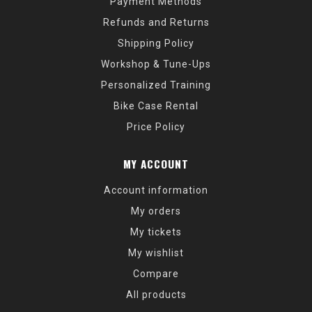
Payment Methods
Refunds and Returns
Shipping Policy
Workshop & Tune-Ups
Personalized Training
Bike Case Rental
Price Policy
MY ACCOUNT
Account information
My orders
My tickets
My wishlist
Compare
All products