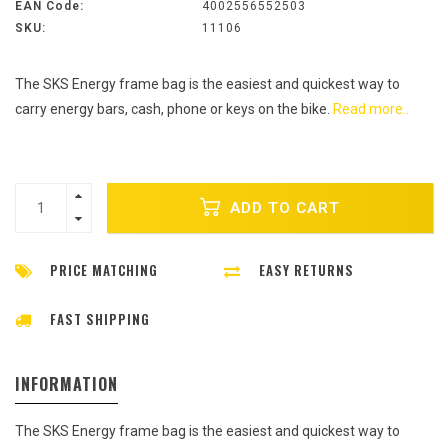
EAN Code:
4002556552503
SKU:
11106
The SKS Energy frame bag is the easiest and quickest way to
carry energy bars, cash, phone or keys on the bike.
Read more..
ADD TO CART
PRICE MATCHING
EASY RETURNS
FAST SHIPPING
INFORMATION
The SKS Energy frame bag is the easiest and quickest way to