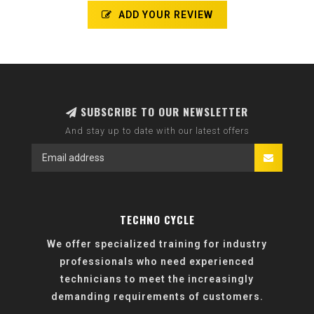
ADD YOUR REVIEW
SUBSCRIBE TO OUR NEWSLETTER
And stay up to date with our latest offers
TECHNO CYCLE
We offer specialized training for industry
professionals who need experienced
technicians to meet the increasingly
demanding requirements of customers.