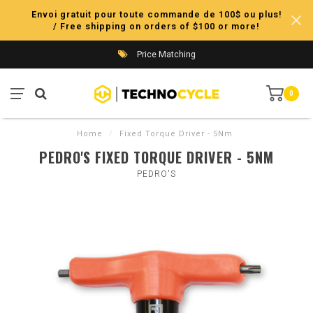
Envoi gratuit pour toute commande de 100$ ou plus!
/ Free shipping on orders of $100 or more!
Price Matching
0
Home
/
Fixed Torque Driver - 5Nm
PEDRO'S FIXED TORQUE DRIVER - 5NM
PEDRO'S