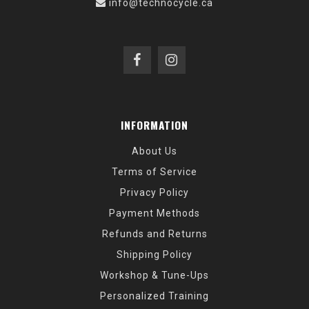
info@technocycle.ca
INFORMATION
About Us
Terms of Service
Privacy Policy
Payment Methods
Refunds and Returns
Shipping Policy
Workshop & Tune-Ups
Personalized Training