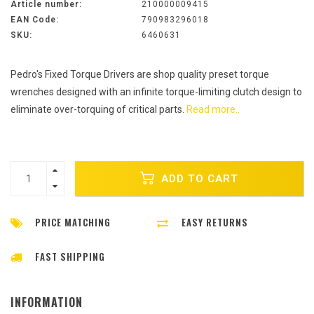
Article number:
210000009415
EAN Code:
790983296018
SKU:
6460631
Pedro's Fixed Torque Drivers are shop quality preset torque
wrenches designed with an infinite torque-limiting clutch design to
eliminate over-torquing of critical parts.
Read more..
ADD TO CART
PRICE MATCHING
EASY RETURNS
FAST SHIPPING
INFORMATION