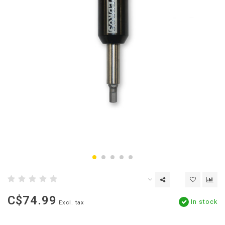
C$74.99
In stock
Excl. tax