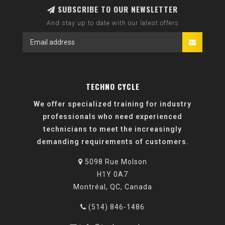
SUBSCRIBE TO OUR NEWSLETTER
And stay up to date with our latest offers
TECHNO CYCLE
We offer specialized training for industry
professionals who need experienced
technicians to meet the increasingly
demanding requirements of customers.
5098 Rue Molson
H1Y 0A7
Montréal, QC, Canada
(514) 846-1486