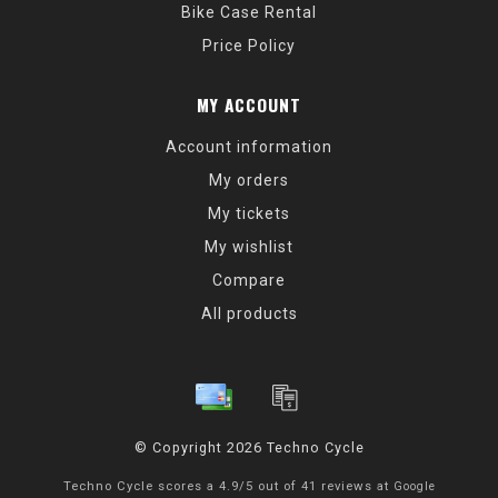
Bike Case Rental
Price Policy
MY ACCOUNT
Account information
My orders
My tickets
My wishlist
Compare
All products
© Copyright 2026 Techno Cycle
Techno Cycle
scores a
4.9
/
5
out of
41
reviews at
Google