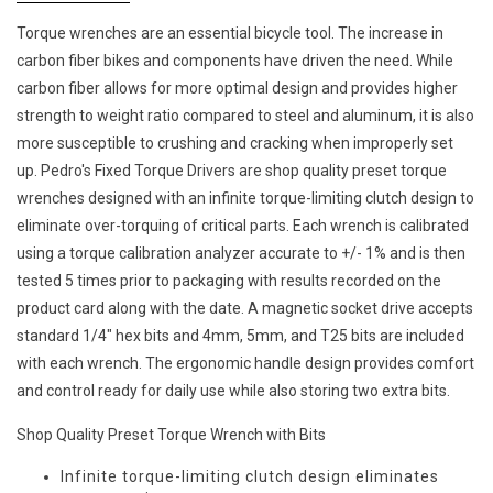
Torque wrenches are an essential bicycle tool. The increase in
carbon fiber bikes and components have driven the need. While
carbon fiber allows for more optimal design and provides higher
strength to weight ratio compared to steel and aluminum, it is also
more susceptible to crushing and cracking when improperly set
up. Pedro's Fixed Torque Drivers are shop quality preset torque
wrenches designed with an infinite torque-limiting clutch design to
eliminate over-torquing of critical parts. Each wrench is calibrated
using a torque calibration analyzer accurate to +/- 1% and is then
tested 5 times prior to packaging with results recorded on the
product card along with the date. A magnetic socket drive accepts
standard 1/4″ hex bits and 4mm, 5mm, and T25 bits are included
with each wrench. The ergonomic handle design provides comfort
and control ready for daily use while also storing two extra bits.
Shop Quality Preset Torque Wrench with Bits
Infinite torque-limiting clutch design eliminates