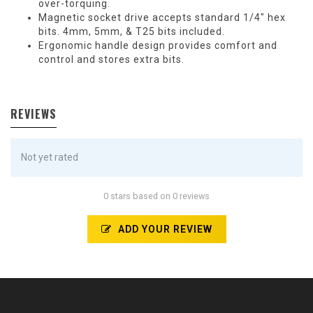
over-torquing.
Magnetic socket drive accepts standard 1/4″ hex
bits. 4mm, 5mm, & T25 bits included.
Ergonomic handle design provides comfort and
control and stores extra bits.
REVIEWS
Not yet rated
0 stars based on 0 reviews
ADD YOUR REVIEW