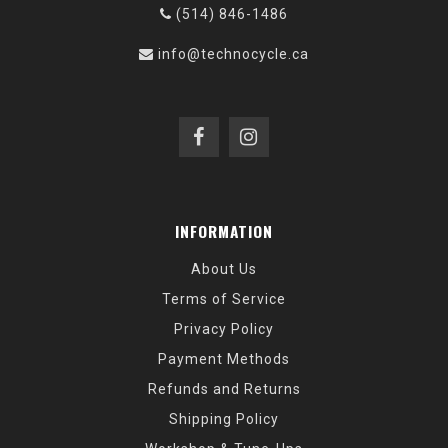
(514) 846-1486
info@technocycle.ca
INFORMATION
About Us
Terms of Service
Privacy Policy
Payment Methods
Refunds and Returns
Shipping Policy