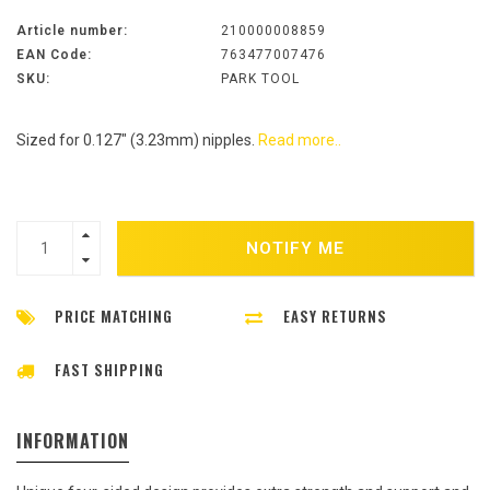
Article number:
210000008859
EAN Code:
763477007476
SKU:
PARK TOOL
Sized for 0.127" (3.23mm) nipples.
Read more..
NOTIFY ME
PRICE MATCHING
EASY RETURNS
FAST SHIPPING
INFORMATION