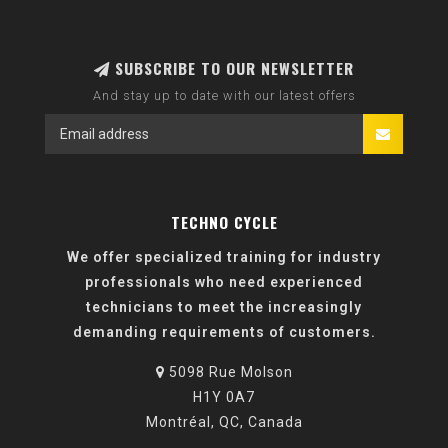
SUBSCRIBE TO OUR NEWSLETTER
And stay up to date with our latest offers
TECHNO CYCLE
We offer specialized training for industry
professionals who need experienced
technicians to meet the increasingly
demanding requirements of customers.
5098 Rue Molson
H1Y 0A7
Montréal, QC, Canada