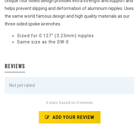
Unique four-sided design provides extra strength and support and
helps prevent slipping and deformation of aluminum nipples. Uses
the same world famous design and high quality materials as our
three-sided spoke wrenches.
Sized for 0.127" (3.23mm) nipples
Same size as the SW-0
REVIEWS
Not yet rated
0 stars based on 0 reviews
ADD YOUR REVIEW