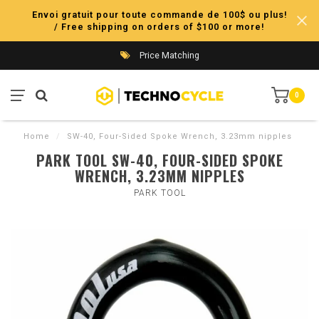
Envoi gratuit pour toute commande de 100$ ou plus!
/ Free shipping on orders of $100 or more!
Price Matching
0
Home
/
SW-40, Four-Sided Spoke Wrench, 3.23mm nipples
PARK TOOL SW-40, FOUR-SIDED SPOKE
WRENCH, 3.23MM NIPPLES
PARK TOOL