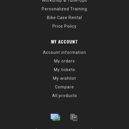
Workshop & Tune-Ups
Personalized Training
Bike Case Rental
Price Policy
MY ACCOUNT
Account information
My orders
My tickets
My wishlist
Compare
All products