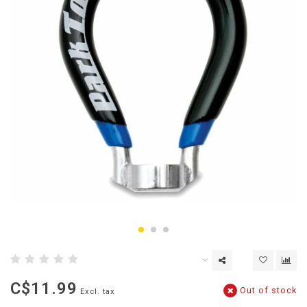
C$11.99
Out of stock
Excl. tax