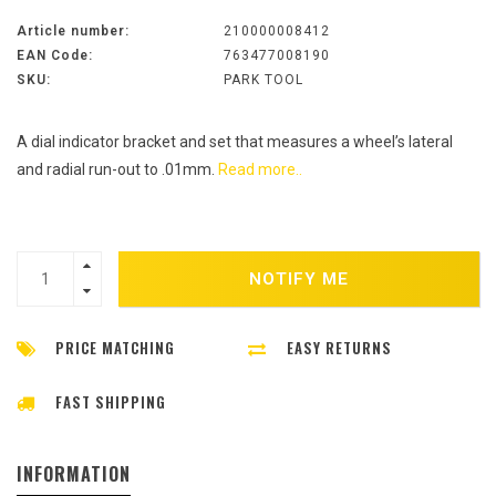
Article number:
210000008412
EAN Code:
763477008190
SKU:
PARK TOOL
A dial indicator bracket and set that measures a wheel’s lateral
and radial run-out to .01mm.
Read more..
NOTIFY ME
PRICE MATCHING
EASY RETURNS
FAST SHIPPING
INFORMATION