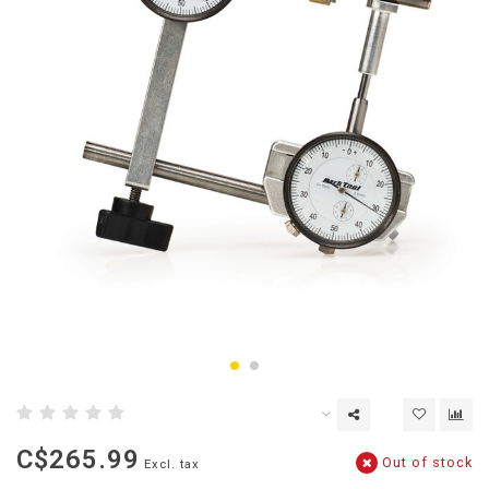
C$265.99
Out of stock
Excl. tax