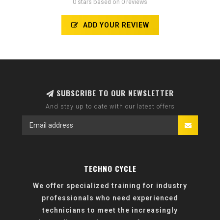
0 stars based on 0 reviews
ADD YOUR REVIEW
SUBSCRIBE TO OUR NEWSLETTER
And stay up to date with our latest offers
TECHNO CYCLE
We offer specialized training for industry
professionals who need experienced
technicians to meet the increasingly