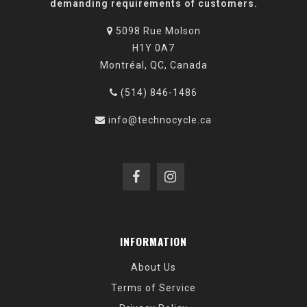
demanding requirements of customers.
5098 Rue Molson
H1Y 0A7
Montréal, QC, Canada
(514) 846-1486
info@technocycle.ca
INFORMATION
About Us
Terms of Service