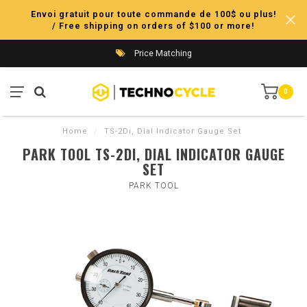
Envoi gratuit pour toute commande de 100$ ou plus!
/ Free shipping on orders of $100 or more!
Price Matching
0
Home
/
TS-2Di, Dial Indicator Gauge Set
PARK TOOL TS-2DI, DIAL INDICATOR GAUGE
SET
PARK TOOL