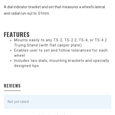
A dial indicator bracket and set that measures a wheel’s lateral
and radial run-out to .01mm.
FEATURES
Mounts easily to any TS-2, TS-2.2, TS-4, or TS-4.2
Truing Stand (with flat caliper plate)
Enables user to set and follow tolerances for each
wheel
Includes two dials, mounting brackets and specially
designed tips.
REVIEWS
Not yet rated