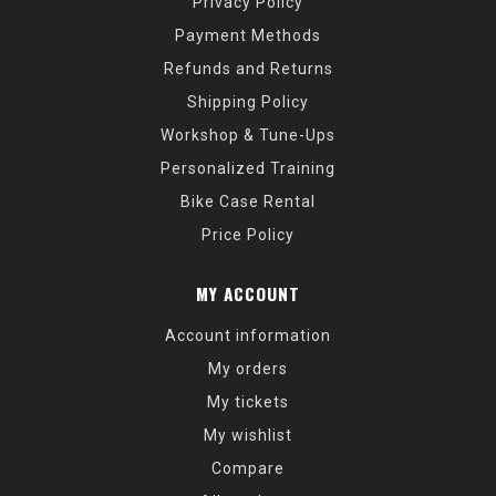
Privacy Policy
Payment Methods
Refunds and Returns
Shipping Policy
Workshop & Tune-Ups
Personalized Training
Bike Case Rental
Price Policy
MY ACCOUNT
Account information
My orders
My tickets
My wishlist
Compare