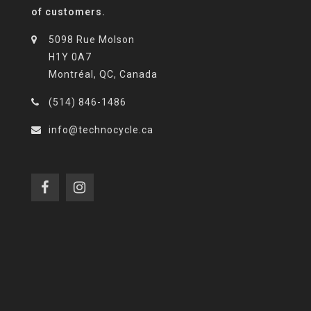
of customers.
5098 Rue Molson
H1Y 0A7
Montréal, QC, Canada
(514) 846-1486
info@technocycle.ca