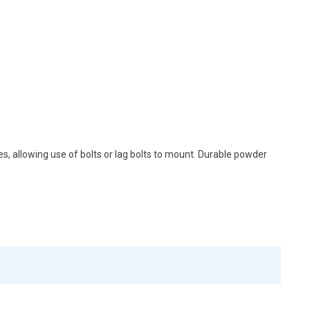
, allowing use of bolts or lag bolts to mount. Durable powder