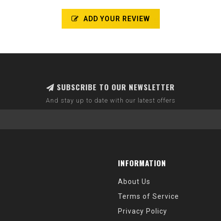
ADD YOUR REVIEW
SUBSCRIBE TO OUR NEWSLETTER
And stay up to date with our latest offers
INFORMATION
About Us
Terms of Service
Privacy Policy