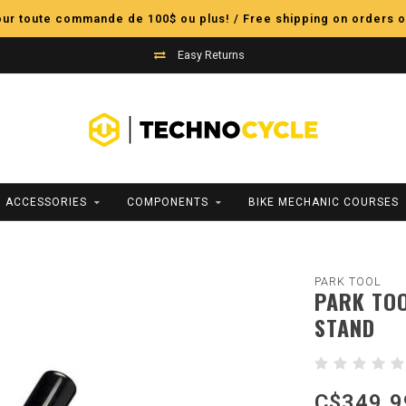
pour toute commande de 100$ ou plus! / Free shipping on orders o
Easy Returns
ACCESSORIES
COMPONENTS
BIKE MECHANIC COURSES
PARK TOOL
PARK TOO
STAND
C$349.9