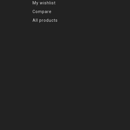
My wishlist
Compare
All products