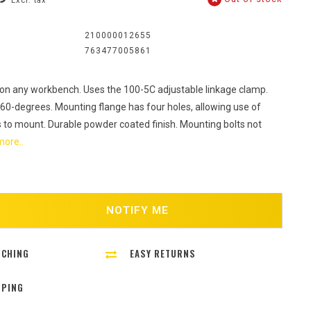
Excl. tax
:
210000012655
763477005861
on any workbench. Uses the 100-5C adjustable linkage clamp.
60-degrees. Mounting flange has four holes, allowing use of
ts to mount. Durable powder coated finish. Mounting bolts not
ore..
NOTIFY ME
TCHING
EASY RETURNS
PPING