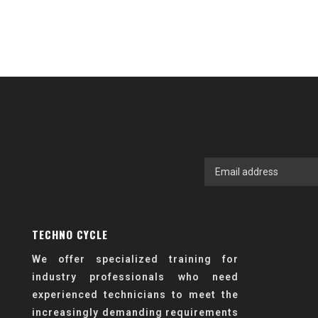
TECHNO CYCLE
We offer specialized training for
industry professionals who need
experienced technicians to meet the
increasingly demanding requirements