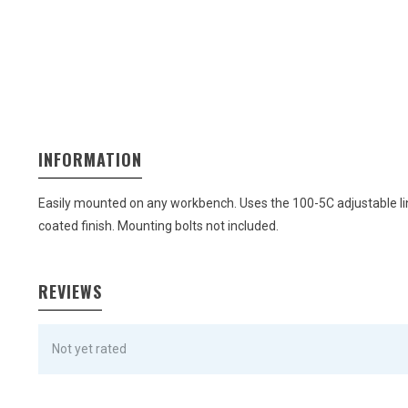
INFORMATION
Easily mounted on any workbench. Uses the 100-5C adjustable lin
coated finish. Mounting bolts not included.
REVIEWS
Not yet rated