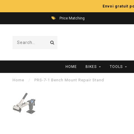
Envoi gratuit 
Price Matching
HOME
BIKES
TOOLS
Home
/
PRS-7-1 Bench Mount Repair Stand