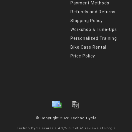
Payment Methods
Refunds and Returns
Shipping Policy
Workshop & Tune-Ups
Personalized Training
Bike Case Rental
Price Policy
© Copyright 2026 Techno Cycle
Techno Cycle
scores a
4.9
/
5
out of
41
reviews at
Google