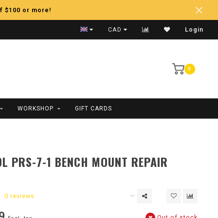
f $100 or more!
Fast Shipping
CAD
Login
0
WORKSHOP
GIFT CARDS
L PRS-7-1 BENCH MOUNT REPAIR
0 reviews
9
Out of stock