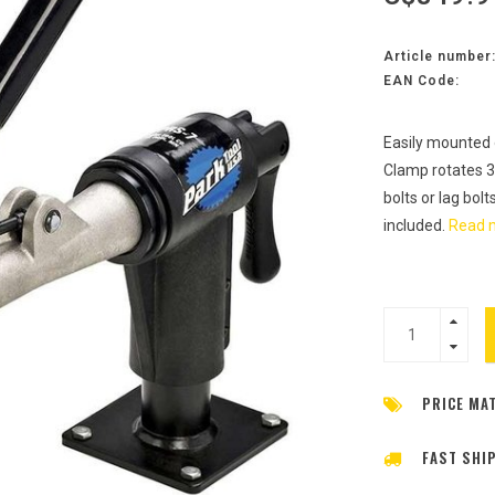
Article number
EAN Code:
Easily mounted 
Clamp rotates 3
bolts or lag bol
included.
Read m
PRICE MA
FAST SHI