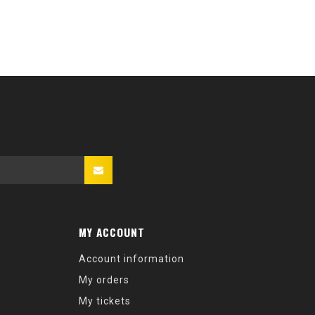
MY ACCOUNT
Account information
My orders
My tickets