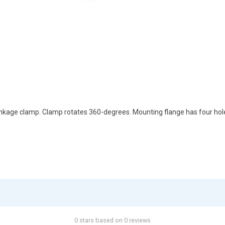
kage clamp. Clamp rotates 360-degrees. Mounting flange has four holes
0 stars based on 0 reviews