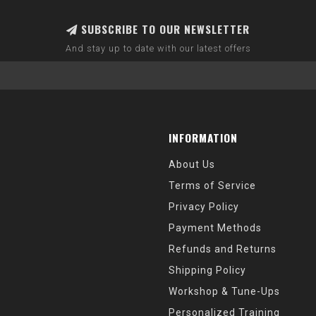
SUBSCRIBE TO OUR NEWSLETTER
And stay up to date with our latest offers
INFORMATION
About Us
Terms of Service
Privacy Policy
Payment Methods
Refunds and Returns
Shipping Policy
Workshop & Tune-Ups
Personalized Training