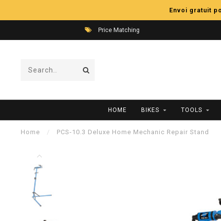
Envoi gratuit 
Price Matching
HOME
BIKES
TOOLS
Home
/
PCS-10.3 Deluxe Home Mechanic Repair Stand