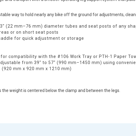
table way to hold nearly any bike off the ground for adjustments, clean
 3" (22 mm–76 mm) diameter tubes and seat posts of any shap
reas or on short seat posts
saddle for quick adjustment or storage
 for compatibility with the #106 Work Tray or PTH-1 Paper Tow
adjustable from 39" to 57" (990 mm–1450 mm) using convenien
48" (920 mm x 920 mm x 1210 mm)
he weight is centered below the clamp and between the legs.