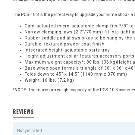
The PCS-10.3 is the perfect way to upgrade your home shop - a s
Cam-actuated micro-adjustable clamp fits 7/8" to
Narrow clamping jaws (2.7"/70 mm) fit into tight a
Rubber saddle pad allows bikes to be hung by the 
Durable, textured powder coat finish
Integrated height-adjustable parts tray
Height adjustment collar features accessory ports
Maximum weight capacity*: 80 lbs. (36 kg)Height 
Base when open forms a triangle of 36" x 36" x 
Folds down to 45" x 14.5" (1140 mm x 370 mm)
Weight: 16 lbs. (7.2 kg)
*NOTE:
The maximum weight capacity of the PCS-10.3 assumes t
REVIEWS
Not yet rated