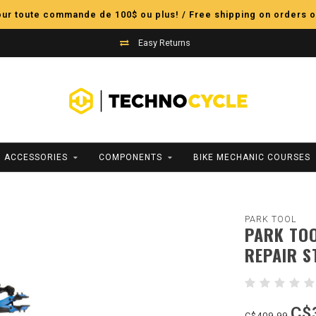
pour toute commande de 100$ ou plus! / Free shipping on orders o
Easy Returns
ACCESSORIES
COMPONENTS
BIKE MECHANIC COURSES
PARK TOOL
PARK TOO
REPAIR S
C$
C$409.99