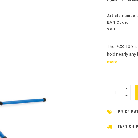
Article number
EAN Code:
SKU:
The PCS-10.3 is
hold nearly any 
more..
PRICE MA
FAST SHI