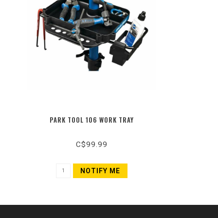
PARK TOOL 106 WORK TRAY
C$99.99
NOTIFY ME