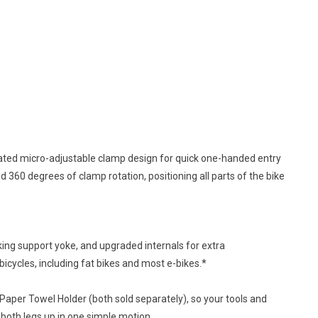
uated micro-adjustable clamp design for quick one-handed entry
 360 degrees of clamp rotation, positioning all parts of the bike
king support yoke, and upgraded internals for extra
 bicycles, including fat bikes and most e-bikes.*
Paper Towel Holder (both sold separately), so your tools and
 both legs up in one simple motion.