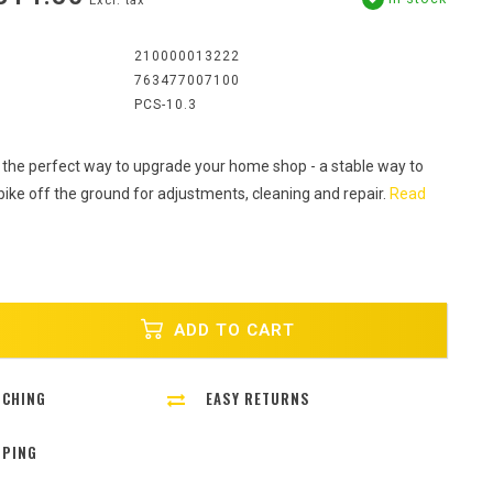
Excl. tax
:
210000013222
763477007100
PCS-10.3
 the perfect way to upgrade your home shop - a stable way to
bike off the ground for adjustments, cleaning and repair.
Read
ADD TO CART
TCHING
EASY RETURNS
PPING