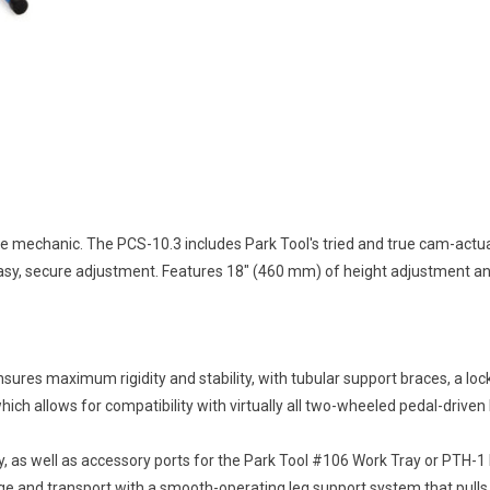
me mechanic. The PCS-10.3 includes Park Tool's tried and true cam-act
easy, secure adjustment. Features 18" (460 mm) of height adjustment and
sures maximum rigidity and stability, with tubular support braces, a loc
which allows for compatibility with virtually all two-wheeled pedal-driven
, as well as accessory ports for the Park Tool #106 Work Tray or PTH-1 
age and transport with a smooth-operating leg support system that pulls