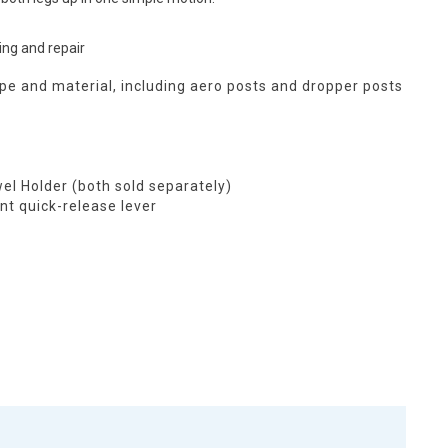
ing and repair
e and material, including aero posts and dropper posts
el Holder (both sold separately)
t quick-release lever