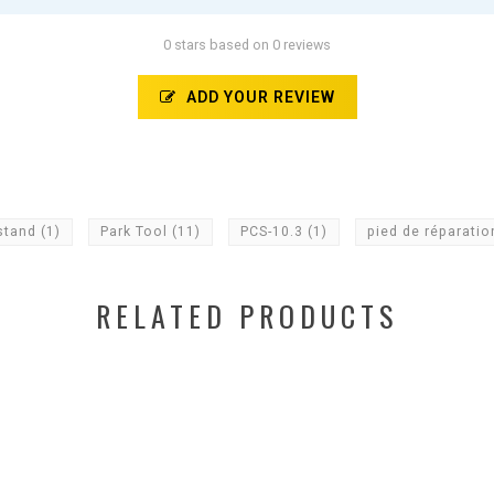
0 stars based on 0 reviews
ADD YOUR REVIEW
stand
(1)
Park Tool
(11)
PCS-10.3
(1)
pied de réparati
RELATED PRODUCTS