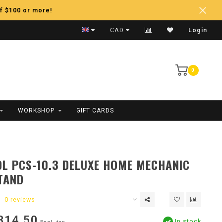
f $100 or more!
Fast Shipping
CAD
Login
0
WORKSHOP
GIFT CARDS
L PCS-10.3 DELUXE HOME MECHANIC
TAND
0 reviews
314.50
In stock