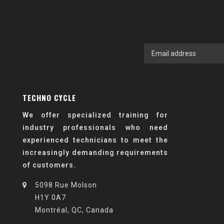
TECHNO CYCLE
We offer specialized training for
industry professionals who need
experienced technicians to meet the
increasingly demanding requirements
of customers.
5098 Rue Molson
H1Y 0A7
Montréal, QC, Canada