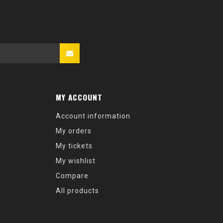
MY ACCOUNT
Account information
My orders
My tickets
My wishlist
Compare
All products