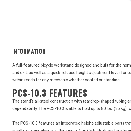
INFORMATION
A full-featured bicycle workstand designed and built for the ho
and exit, as well as a quick-release height adjustment lever for 
within reach for any mechanic whether seated or standing.
PCS-10.3 FEATURES
The stand's all-steel construction with teardrop-shaped tubing en
dependability. The PCS-10.3 is able to hold up to 80 lbs. (36 kg), 
The PCS-10.3 features an integrated height-adjustable parts tray
small parts are always within reach. Quickly folds down for stor