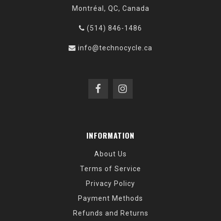
Montréal, QC, Canada
(514) 846-1486
info@technocycle.ca
INFORMATION
About Us
Terms of Service
Privacy Policy
Payment Methods
Refunds and Returns