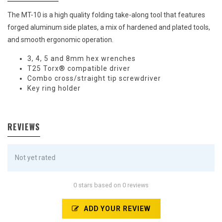
The MT-10 is a high quality folding take-along tool that features
forged aluminum side plates, a mix of hardened and plated tools,
and smooth ergonomic operation.
3, 4, 5 and 8mm hex wrenches
T25 Torx® compatible driver
Combo cross/straight tip screwdriver
Key ring holder
REVIEWS
Not yet rated
0 stars based on 0 reviews
ADD YOUR REVIEW