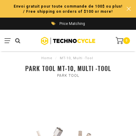
Envoi gratuit pour toute commande de 100$ ou plus!
/ Free shipping on orders of $100 or more!
Price Matching
0
Home
/
MT-10, Multi -Tool
PARK TOOL MT-10, MULTI -TOOL
PARK TOOL