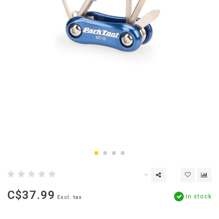
C$37.99
In stock
Excl. tax