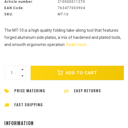
Article number:
210000011270
EAN Code:
763477003904
SKU:
MT-10
The MT-10 is a high quality folding take-along tool that features
forged aluminum side plates, a mix of hardened and plated tools,
and smooth ergonomic operation.
Read more..
ADD TO CART
PRICE MATCHING
EASY RETURNS
FAST SHIPPING
INFORMATION