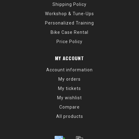
Shipping Policy
Workshop & Tune-Ups
Personalized Training
Bike Case Rental
Price Policy
MY ACCOUNT
Account information
My orders
My tickets
My wishlist
Compare
All products