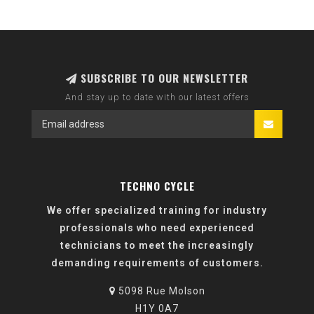
SUBSCRIBE TO OUR NEWSLETTER
And stay up to date with our latest offers
TECHNO CYCLE
We offer specialized training for industry
professionals who need experienced
technicians to meet the increasingly
demanding requirements of customers.
5098 Rue Molson
H1Y 0A7