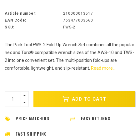
Article number:
210000013517
EAN Code:
763477003560
SKU:
FWS-2
The Park Tool FWS-2 Fold-Up Wrench Set combines all the popular
hex and Torx® compatible wrench sizes of the AWS-10 and TWS-
2 into one convenient set. The multi-position fold-ups are
comfortable, lightweight, and slip-resistant.
Read more..
ADD TO CART
PRICE MATCHING
EASY RETURNS
FAST SHIPPING