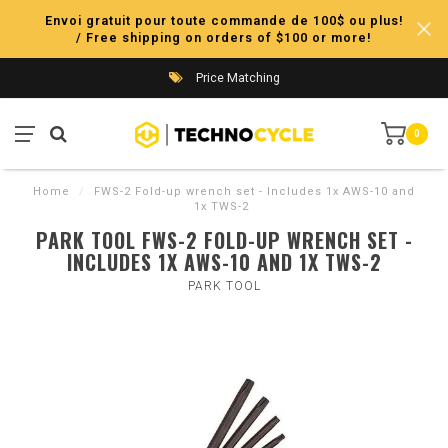
Envoi gratuit pour toute commande de 100$ ou plus!
/ Free shipping on orders of $100 or more!
Price Matching
0
Home
/
FWS-2 Fold-up wrench set - Includes 1x AWS-10 and
1x TWS-2
PARK TOOL FWS-2 FOLD-UP WRENCH SET -
INCLUDES 1X AWS-10 AND 1X TWS-2
PARK TOOL