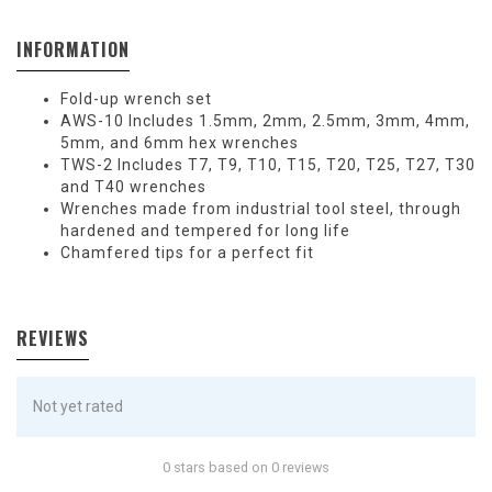
INFORMATION
Fold-up wrench set
AWS-10 Includes 1.5mm, 2mm, 2.5mm, 3mm, 4mm,
5mm, and 6mm hex wrenches
TWS-2 Includes T7, T9, T10, T15, T20, T25, T27, T30
and T40 wrenches
Wrenches made from industrial tool steel, through
hardened and tempered for long life
Chamfered tips for a perfect fit
REVIEWS
Not yet rated
0 stars based on 0 reviews