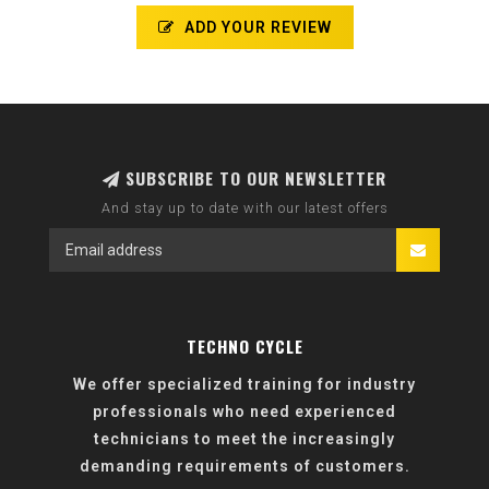
ADD YOUR REVIEW
SUBSCRIBE TO OUR NEWSLETTER
And stay up to date with our latest offers
TECHNO CYCLE
We offer specialized training for industry
professionals who need experienced
technicians to meet the increasingly
demanding requirements of customers.