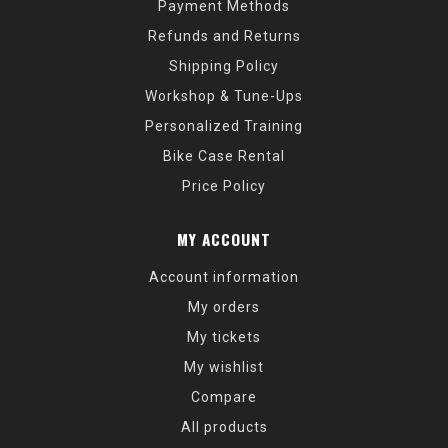
Payment Methods
Refunds and Returns
Shipping Policy
Workshop & Tune-Ups
Personalized Training
Bike Case Rental
Price Policy
MY ACCOUNT
Account information
My orders
My tickets
My wishlist
Compare
All products