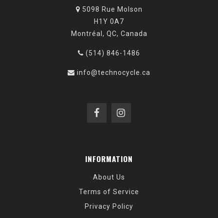
5098 Rue Molson
H1Y 0A7
Montréal, QC, Canada
(514) 846-1486
info@technocycle.ca
INFORMATION
About Us
Terms of Service
Privacy Policy