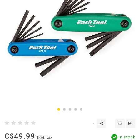
C$49.99
In stock
Excl. tax