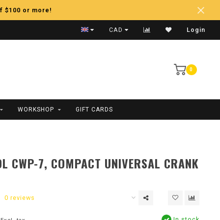
f $100 or more!
Fast Shipping
CAD
Login
0
WORKSHOP
GIFT CARDS
L CWP-7, COMPACT UNIVERSAL CRANK
0 reviews
In stock