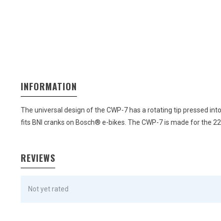
INFORMATION
The universal design of the CWP-7 has a rotating tip pressed int
fits BNI cranks on Bosch® e-bikes. The CWP-7 is made for the 
REVIEWS
Not yet rated