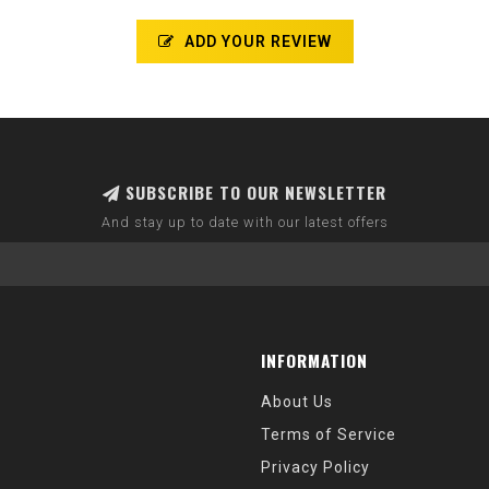
ADD YOUR REVIEW
SUBSCRIBE TO OUR NEWSLETTER
And stay up to date with our latest offers
INFORMATION
About Us
Terms of Service
Privacy Policy