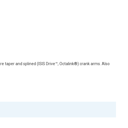
e taper and splined (ISIS Drive™, Octalink®) crank arms. Also