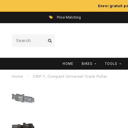
Envoi gratuit 
Price Matching
HOME
BIKES
TOOLS
Home
/
CWP-7, Compact Universal Crank Puller