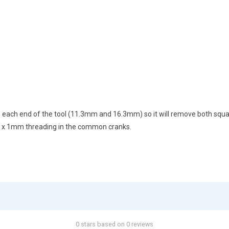
o each end of the tool (11.3mm and 16.3mm) so it will remove both squar
22 x 1mm threading in the common cranks.
0 stars based on 0 reviews