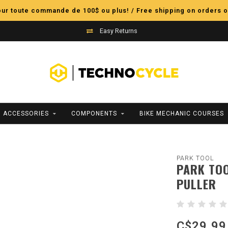
pour toute commande de 100$ ou plus! / Free shipping on orders o
Easy Returns
ACCESSORIES
COMPONENTS
BIKE MECHANIC COURSES
PARK TOOL
PARK TOO
PULLER
C$29.99