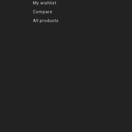
My wishlist
Compare
All products