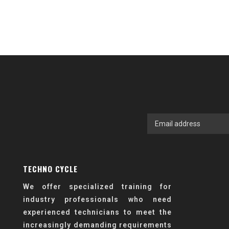
TECHNO CYCLE
We offer specialized training for
industry professionals who need
experienced technicians to meet the
increasingly demanding requirements