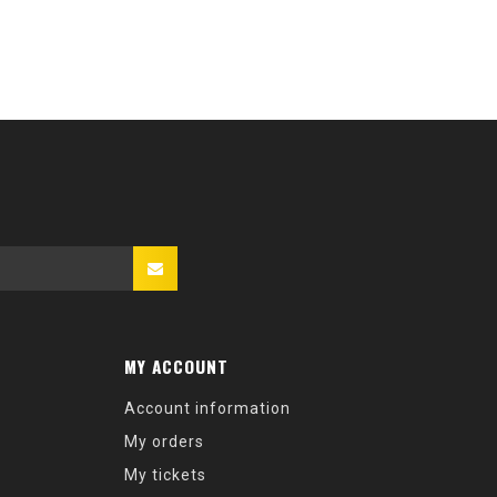
MY ACCOUNT
Account information
My orders
My tickets