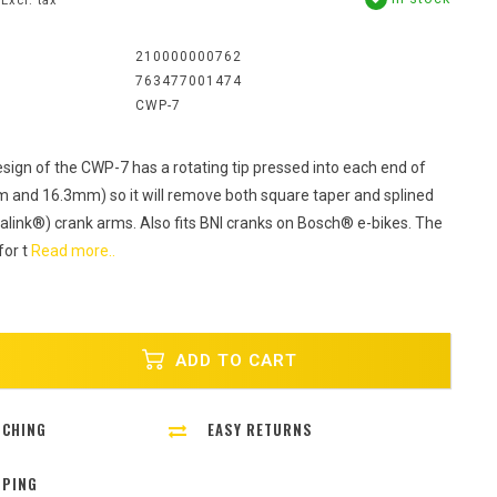
Excl. tax
:
210000000762
763477001474
CWP-7
sign of the CWP-7 has a rotating tip pressed into each end of
m and 16.3mm) so it will remove both square taper and splined
talink®) crank arms. Also fits BNI cranks on Bosch® e-bikes. The
for t
Read more..
ADD TO CART
TCHING
EASY RETURNS
PPING