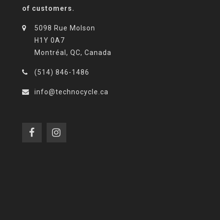
of customers.
5098 Rue Molson
H1Y 0A7
Montréal, QC, Canada
(514) 846-1486
info@technocycle.ca