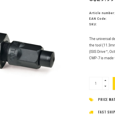
Article number
EAN Code:
SKU:
The universal de
the tool (11.3m
(ISIS Drive™, Oc
CWP-7 is made 
PRICE MA
FAST SHI