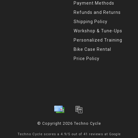
Payment Methods
Refunds and Returns
Shipping Policy
Workshop & Tune-Ups
Personalized Training
Bike Case Rental
Price Policy
© Copyright 2026 Techno Cycle
Techno Cycle
scores a
4.9
/
5
out of
41
reviews at
Google