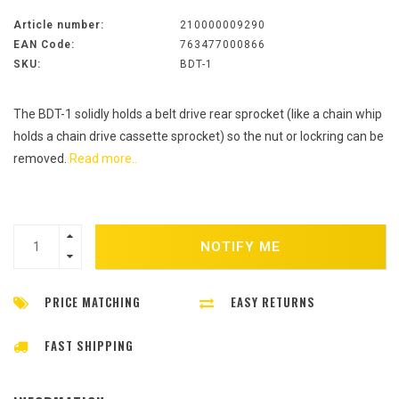
Article number:
210000009290
EAN Code:
763477000866
SKU:
BDT-1
The BDT-1 solidly holds a belt drive rear sprocket (like a chain whip
holds a chain drive cassette sprocket) so the nut or lockring can be
removed.
Read more..
NOTIFY ME
PRICE MATCHING
EASY RETURNS
FAST SHIPPING