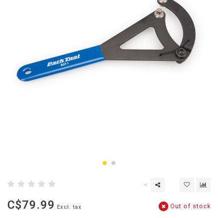
C$79.99
Out of stock
Excl. tax