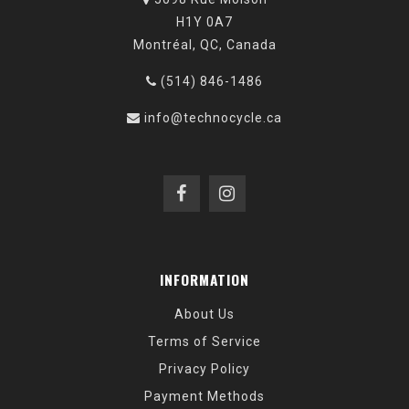
H1Y 0A7
Montréal, QC, Canada
(514) 846-1486
info@technocycle.ca
INFORMATION
About Us
Terms of Service
Privacy Policy
Payment Methods