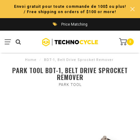
Envoi gratuit pour toute commande de 100$ ou plus!
/ Free shipping on orders of $100 or more!
Price Matching
0
Home
/
BDT-1, Belt Drive Sprocket Remover
PARK TOOL BDT-1, BELT DRIVE SPROCKET
REMOVER
PARK TOOL