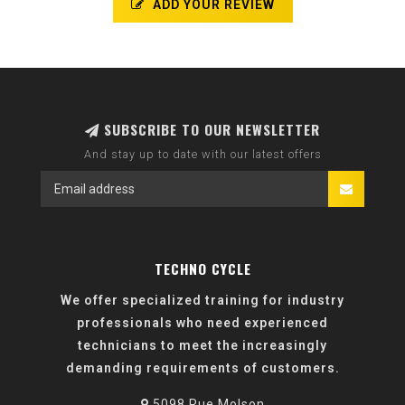
ADD YOUR REVIEW
SUBSCRIBE TO OUR NEWSLETTER
And stay up to date with our latest offers
TECHNO CYCLE
We offer specialized training for industry
professionals who need experienced
technicians to meet the increasingly
demanding requirements of customers.
5098 Rue Molson