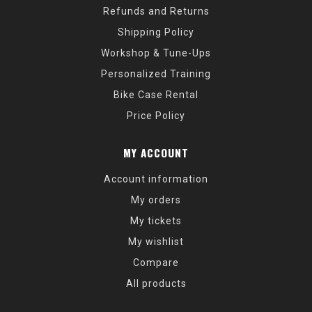
Refunds and Returns
Shipping Policy
Workshop & Tune-Ups
Personalized Training
Bike Case Rental
Price Policy
MY ACCOUNT
Account information
My orders
My tickets
My wishlist
Compare
All products