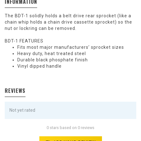
INFORMATION
The BDT-1 solidly holds a belt drive rear sprocket (like a
chain whip holds a chain drive cassette sprocket) so the
nut or lockring can be removed.
BDT-1 FEATURES
Fits most major manufacturers’ sprocket sizes
Heavy duty, heat treated steel
Durable black phosphate finish
Vinyl dipped handle
REVIEWS
Not yet rated
0 stars based on 0 reviews