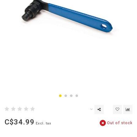
C$34.99
Out of stock
Excl. tax