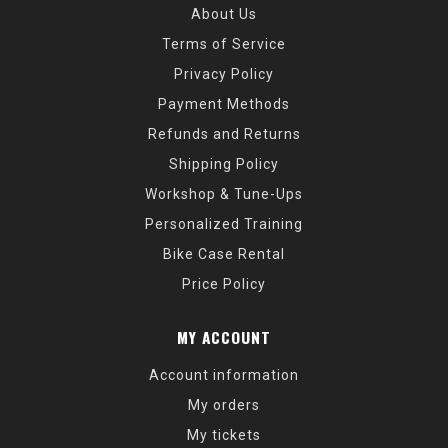
About Us
Terms of Service
Privacy Policy
Payment Methods
Refunds and Returns
Shipping Policy
Workshop & Tune-Ups
Personalized Training
Bike Case Rental
Price Policy
MY ACCOUNT
Account information
My orders
My tickets