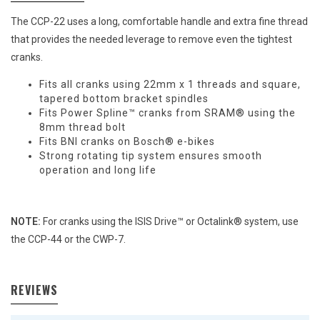
The CCP-22 uses a long, comfortable handle and extra fine thread
that provides the needed leverage to remove even the tightest
cranks.
Fits all cranks using 22mm x 1 threads and square,
tapered bottom bracket spindles
Fits Power Spline™ cranks from SRAM® using the
8mm thread bolt
Fits BNI cranks on Bosch® e-bikes
Strong rotating tip system ensures smooth
operation and long life
NOTE:
For cranks using the ISIS Drive™ or Octalink® system, use
the CCP-44 or the CWP-7.
REVIEWS