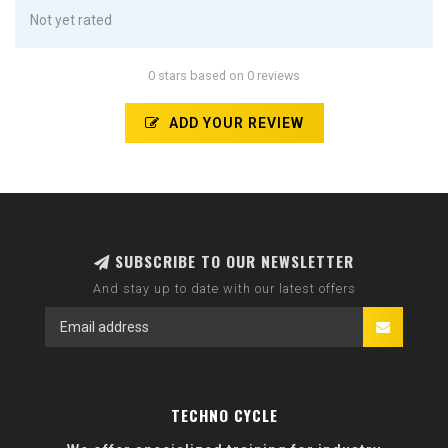
Not yet rated
0 stars based on 0 reviews
ADD YOUR REVIEW
SUBSCRIBE TO OUR NEWSLETTER
And stay up to date with our latest offers
TECHNO CYCLE