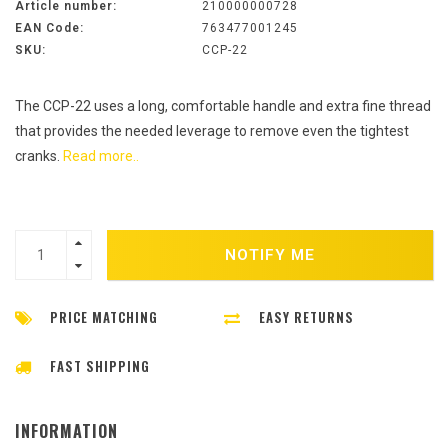
Article number:
210000000728
EAN Code:
763477001245
SKU:
CCP-22
The CCP-22 uses a long, comfortable handle and extra fine thread
that provides the needed leverage to remove even the tightest
cranks.
Read more..
NOTIFY ME
PRICE MATCHING
EASY RETURNS
FAST SHIPPING
INFORMATION