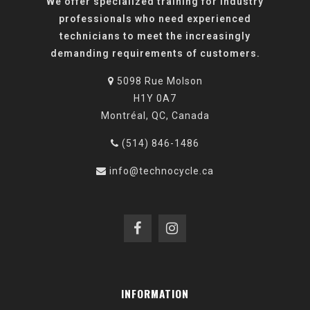
We offer specialized training for industry
professionals who need experienced
technicians to meet the increasingly
demanding requirements of customers.
5098 Rue Molson
H1Y 0A7
Montréal, QC, Canada
(514) 846-1486
info@technocycle.ca
INFORMATION