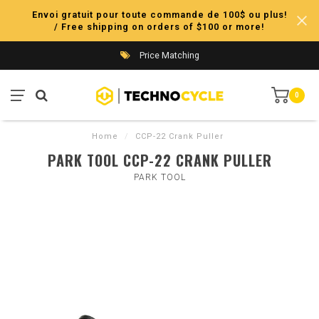
Envoi gratuit pour toute commande de 100$ ou plus!
/ Free shipping on orders of $100 or more!
Price Matching
0
Home
/
CCP-22 Crank Puller
PARK TOOL CCP-22 CRANK PULLER
PARK TOOL