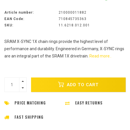
Article number:
210000011882
EAN Code:
710845735363
SKU:
11.6218.012.001
SRAM X-SYNC 1X chain rings provide the highest level of
performance and durability. Engineered in Germany, X-SYNC rings
are an integral part of the SRAM 1X drivetrain.
Read more..
ADD TO CART
PRICE MATCHING
EASY RETURNS
FAST SHIPPING