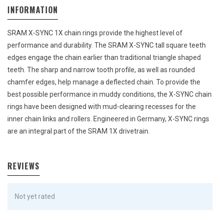
INFORMATION
SRAM X-SYNC 1X chain rings provide the highest level of
performance and durability. The SRAM X-SYNC tall square teeth
edges engage the chain earlier than traditional triangle shaped
teeth. The sharp and narrow tooth profile, as well as rounded
chamfer edges, help manage a deflected chain. To provide the
best possible performance in muddy conditions, the X-SYNC chain
rings have been designed with mud-clearing recesses for the
inner chain links and rollers. Engineered in Germany, X-SYNC rings
are an integral part of the SRAM 1X drivetrain.
REVIEWS
Not yet rated