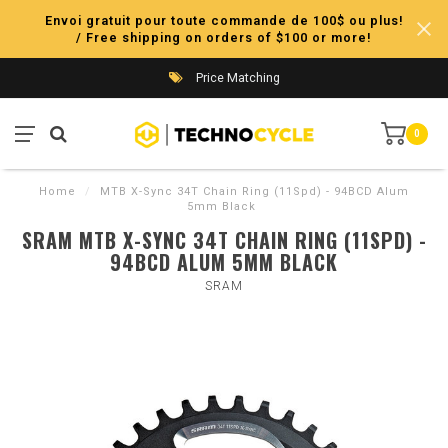
Envoi gratuit pour toute commande de 100$ ou plus!
/ Free shipping on orders of $100 or more!
Price Matching
0
Home
/
MTB X-Sync 34T Chain Ring (11Spd) - 94BCD Alum
5mm Black
SRAM MTB X-SYNC 34T CHAIN RING (11SPD) -
94BCD ALUM 5MM BLACK
SRAM