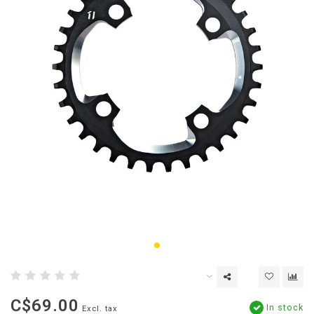
C$69.00
In stock
Excl. tax