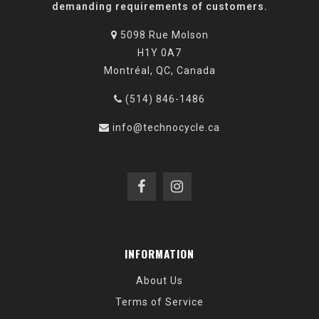
demanding requirements of customers.
5098 Rue Molson
H1Y 0A7
Montréal, QC, Canada
(514) 846-1486
info@technocycle.ca
INFORMATION
About Us
Terms of Service