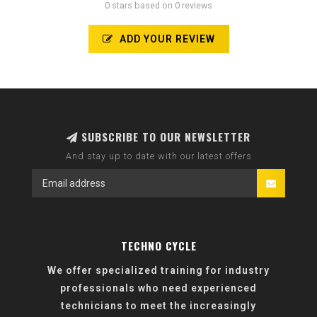
0 stars based on 0 reviews
ADD YOUR REVIEW
SUBSCRIBE TO OUR NEWSLETTER
And stay up to date with our latest offers
TECHNO CYCLE
We offer specialized training for industry
professionals who need experienced
technicians to meet the increasingly