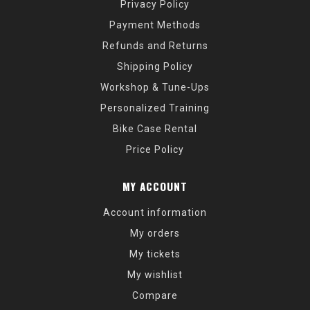
Privacy Policy
Payment Methods
Refunds and Returns
Shipping Policy
Workshop & Tune-Ups
Personalized Training
Bike Case Rental
Price Policy
MY ACCOUNT
Account information
My orders
My tickets
My wishlist
Compare