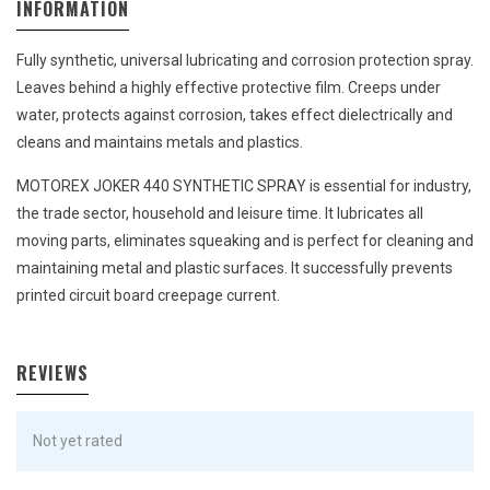
INFORMATION
Fully synthetic, universal lubricating and corrosion protection spray.
Leaves behind a highly effective protective film. Creeps under
water, protects against corrosion, takes effect dielectrically and
cleans and maintains metals and plastics.
MOTOREX JOKER 440 SYNTHETIC SPRAY is essential for industry,
the trade sector, household and leisure time. It lubricates all
moving parts, eliminates squeaking and is perfect for cleaning and
maintaining metal and plastic surfaces. It successfully prevents
printed circuit board creepage current.
REVIEWS
Not yet rated