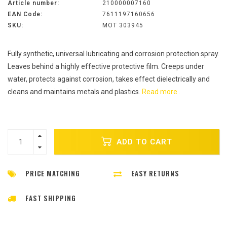
Article number:
210000007160
EAN Code:
7611197160656
SKU:
MOT 303945
Fully synthetic, universal lubricating and corrosion protection spray.
Leaves behind a highly effective protective film. Creeps under
water, protects against corrosion, takes effect dielectrically and
cleans and maintains metals and plastics.
Read more..
ADD TO CART
PRICE MATCHING
EASY RETURNS
FAST SHIPPING