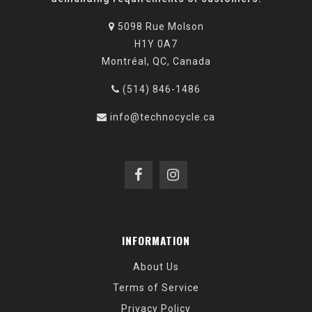
5098 Rue Molson
H1Y 0A7
Montréal, QC, Canada
(514) 846-1486
info@technocycle.ca
INFORMATION
About Us
Terms of Service
Privacy Policy