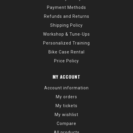
Payment Methods
Refunds and Returns
Shipping Policy
Workshop & Tune-Ups
Personalized Training
Bike Case Rental
Price Policy
MY ACCOUNT
Account information
My orders
My tickets
My wishlist
Compare
All products