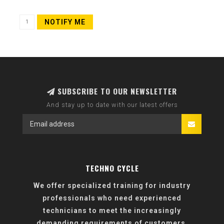
NOTIFY ME
SUBSCRIBE TO OUR NEWSLETTER
And stay up to date with our latest offers
TECHNO CYCLE
We offer specialized training for industry
professionals who need experienced
technicians to meet the increasingly
demanding requirements of customers.