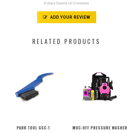
0 stars based on 0 reviews
ADD YOUR REVIEW
RELATED PRODUCTS
PARK TOOL GSC-1
MUC-OFF PRESSURE WASHER