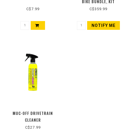
BIKE BUNDLE, KIT
C$7.99
C$359.99
NOTIFY ME
MUC-OFF DRIVETRAIN
CLEANER
C$27.99