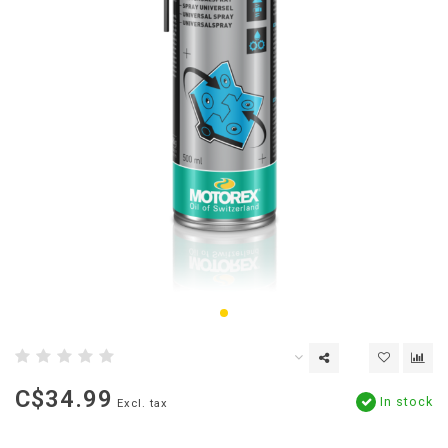
C$34.99
In stock
Excl. tax