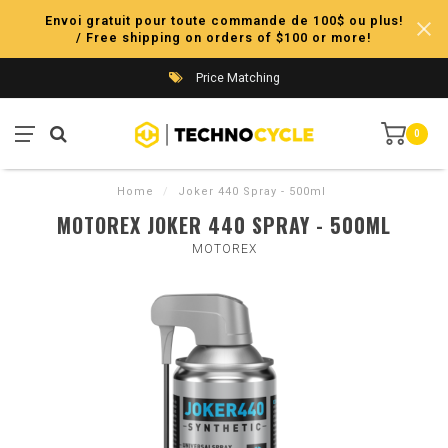
Envoi gratuit pour toute commande de 100$ ou plus!
/ Free shipping on orders of $100 or more!
Price Matching
0
Home
/
Joker 440 Spray - 500ml
MOTOREX JOKER 440 SPRAY - 500ML
MOTOREX