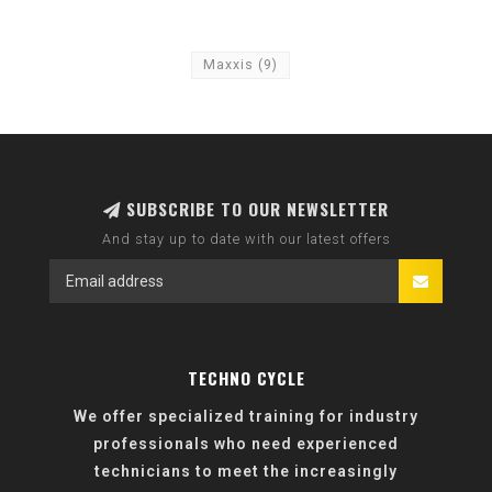
Maxxis
(9)
SUBSCRIBE TO OUR NEWSLETTER
And stay up to date with our latest offers
TECHNO CYCLE
We offer specialized training for industry
professionals who need experienced
technicians to meet the increasingly