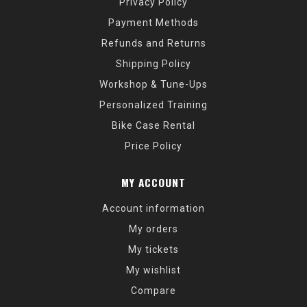
Privacy Policy
Payment Methods
Refunds and Returns
Shipping Policy
Workshop & Tune-Ups
Personalized Training
Bike Case Rental
Price Policy
MY ACCOUNT
Account information
My orders
My tickets
My wishlist
Compare