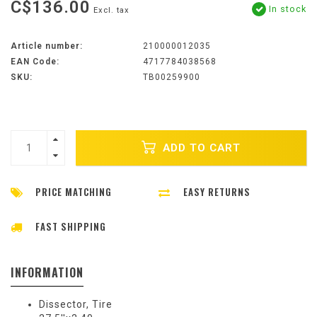
C$136.00
In stock
Excl. tax
Article number:
210000012035
EAN Code:
4717784038568
SKU:
TB00259900
ADD TO CART
PRICE MATCHING
EASY RETURNS
FAST SHIPPING
INFORMATION
Dissector, Tire