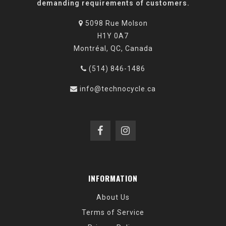
demanding requirements of customers.
5098 Rue Molson
H1Y 0A7
Montréal, QC, Canada
(514) 846-1486
info@technocycle.ca
INFORMATION
About Us
Terms of Service