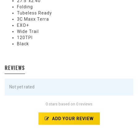
27.5''x2.40
Folding
Tubeless Ready
3C Maxx Terra
EXO+
Wide Trail
120TPI
Black
REVIEWS
Not yet rated
0 stars based on 0 reviews
ADD YOUR REVIEW