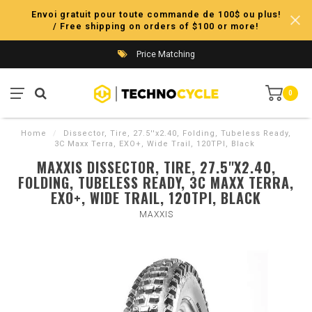
Envoi gratuit pour toute commande de 100$ ou plus!
/ Free shipping on orders of $100 or more!
Price Matching
0
Home
/
Dissector, Tire, 27.5''x2.40, Folding, Tubeless Ready,
3C Maxx Terra, EXO+, Wide Trail, 120TPI, Black
MAXXIS DISSECTOR, TIRE, 27.5''X2.40,
FOLDING, TUBELESS READY, 3C MAXX TERRA,
EXO+, WIDE TRAIL, 120TPI, BLACK
MAXXIS