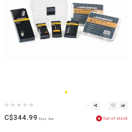
C$344.99
Out of stock
Excl. tax