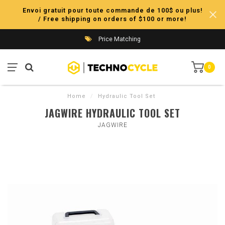
Envoi gratuit pour toute commande de 100$ ou plus!
/ Free shipping on orders of $100 or more!
Price Matching
0
Home
/
Hydraulic Tool Set
JAGWIRE HYDRAULIC TOOL SET
JAGWIRE