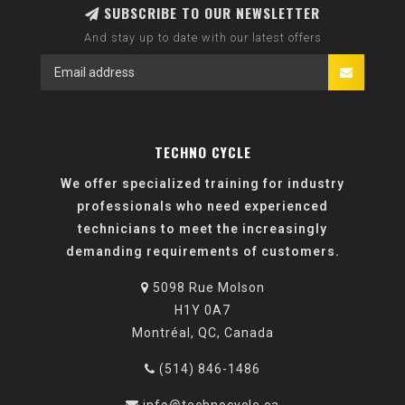
SUBSCRIBE TO OUR NEWSLETTER
And stay up to date with our latest offers
TECHNO CYCLE
We offer specialized training for industry
professionals who need experienced
technicians to meet the increasingly
demanding requirements of customers.
5098 Rue Molson
H1Y 0A7
Montréal, QC, Canada
(514) 846-1486