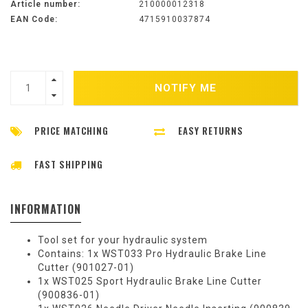
Article number:
210000012318
EAN Code:
4715910037874
NOTIFY ME
PRICE MATCHING
EASY RETURNS
FAST SHIPPING
INFORMATION
Tool set for your hydraulic system
Contains: 1x WST033 Pro Hydraulic Brake Line
Cutter (901027-01)
1x WST025 Sport Hydraulic Brake Line Cutter
(900836-01)