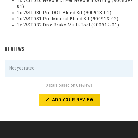
1x WST026 Needle Driver Needle Inserting (900839-
01)
1x WST030 Pro DOT Bleed Kit (900913-01)
1x WST031 Pro Mineral Bleed Kit (900913-02)
1x WST032 Disc Brake Multi-Tool (900912-01)
REVIEWS
Not yet rated
0 stars based on 0 reviews
ADD YOUR REVIEW