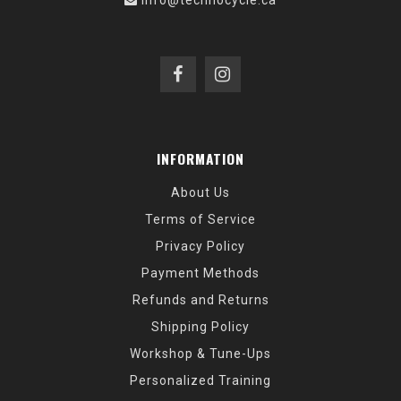
info@technocycle.ca
INFORMATION
About Us
Terms of Service
Privacy Policy
Payment Methods
Refunds and Returns
Shipping Policy
Workshop & Tune-Ups
Personalized Training