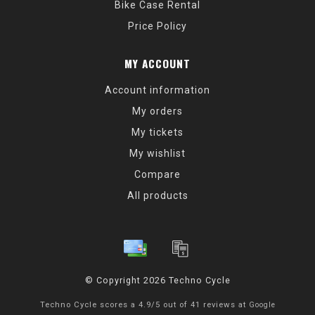
Bike Case Rental
Price Policy
MY ACCOUNT
Account information
My orders
My tickets
My wishlist
Compare
All products
© Copyright 2026 Techno Cycle
Techno Cycle
scores a
4.9
/
5
out of
41
reviews at
Google