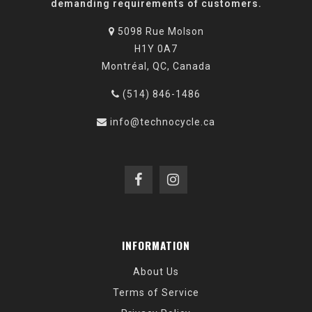
demanding requirements of customers.
5098 Rue Molson
H1Y 0A7
Montréal, QC, Canada
(514) 846-1486
info@technocycle.ca
INFORMATION
About Us
Terms of Service