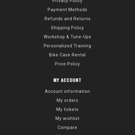
Privacy Policy
Payment Methods
Refunds and Returns
Shipping Policy
Workshop & Tune-Ups
Personalized Training
Bike Case Rental
Price Policy
MY ACCOUNT
Account information
My orders
My tickets
My wishlist
Compare