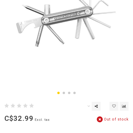
C$32.99
Out of stock
Excl. tax