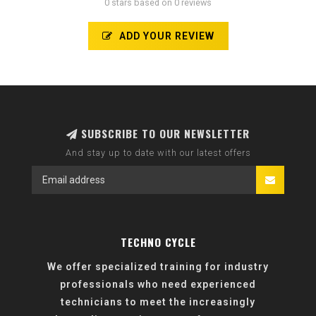
0 stars based on 0 reviews
ADD YOUR REVIEW
SUBSCRIBE TO OUR NEWSLETTER
And stay up to date with our latest offers
TECHNO CYCLE
We offer specialized training for industry
professionals who need experienced
technicians to meet the increasingly