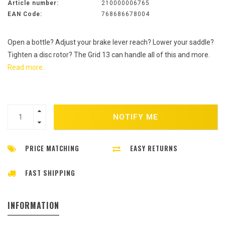
Article number:
210000006765
EAN Code:
768686678004
Open a bottle? Adjust your brake lever reach? Lower your saddle?
Tighten a disc rotor? The Grid 13 can handle all of this and more.
Read more..
NOTIFY ME
PRICE MATCHING
EASY RETURNS
FAST SHIPPING
INFORMATION