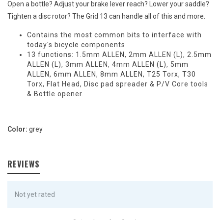
Open a bottle? Adjust your brake lever reach? Lower your saddle?
Tighten a disc rotor? The Grid 13 can handle all of this and more.
Contains the most common bits to interface with
today's bicycle components
13 functions: 1.5mm ALLEN, 2mm ALLEN (L), 2.5mm
ALLEN (L), 3mm ALLEN, 4mm ALLEN (L), 5mm
ALLEN, 6mm ALLEN, 8mm ALLEN, T25 Torx, T30
Torx, Flat Head, Disc pad spreader & P/V Core tools
& Bottle opener.
Color:
grey
REVIEWS
Not yet rated