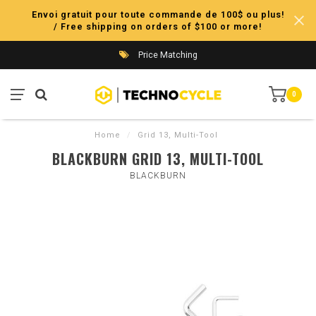
Envoi gratuit pour toute commande de 100$ ou plus!
/ Free shipping on orders of $100 or more!
Price Matching
0
Home
/
Grid 13, Multi-Tool
BLACKBURN GRID 13, MULTI-TOOL
BLACKBURN