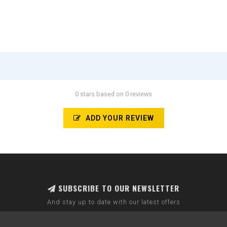
0 stars based on 0 reviews
ADD YOUR REVIEW
SUBSCRIBE TO OUR NEWSLETTER
And stay up to date with our latest offers