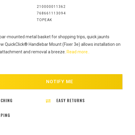
:
210000011362
768661113094
TOPEAK
bar-mounted metal basket for shopping trips, quick jaunts
w QuickClick® Handlebar Mount (Fixer 3e) allows installation on
 attachment and removal a breeze.
Read more..
NOTIFY ME
TCHING
EASY RETURNS
PPING