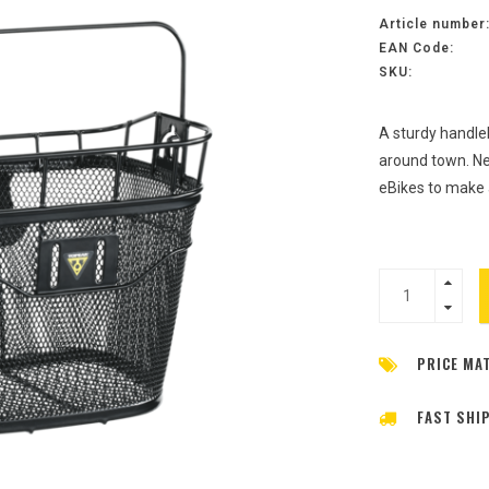
Article number
EAN Code:
SKU:
A sturdy handle
around town. Ne
eBikes to make
PRICE MA
FAST SHI