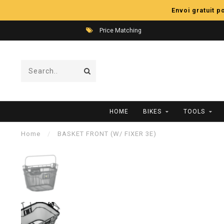
Envoi gratuit 
Price Matching
HOME
BIKES
TOOLS
Home
/
BASKET FRONT (W/ FIXER 3E)