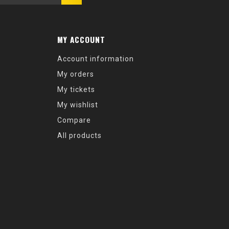
MY ACCOUNT
Account information
My orders
My tickets
My wishlist
Compare
All products