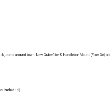
ick jaunts around town. New QuickClick® Handlebar Mount (Fixer 3e) al
)
ms included)