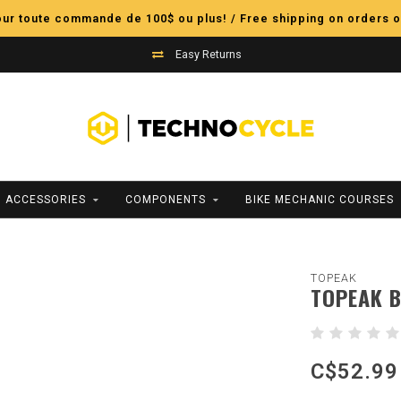
pour toute commande de 100$ ou plus! / Free shipping on orders o
Easy Returns
ACCESSORIES
COMPONENTS
BIKE MECHANIC COURSES
TOPEAK
TOPEAK B
C$52.99