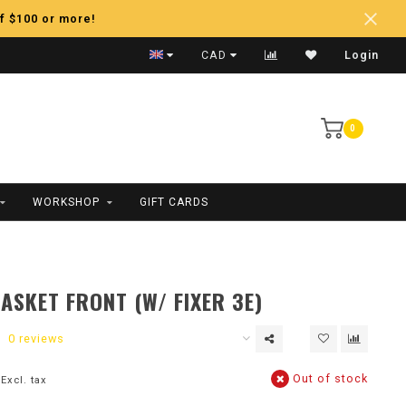
f $100 or more!
Fast Shipping
CAD
Login
0
WORKSHOP
GIFT CARDS
ASKET FRONT (W/ FIXER 3E)
0 reviews
Out of stock
Excl. tax