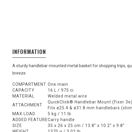
INFORMATION
A sturdy handlebar-mounted metal basket for shopping trips, qu
breeze.
COMPARTMENT
One main
CAPACITY
16 L / 975 ci
MATERIAL
Welded metal wire
QuickClick® Handlebar Mount (Fixer 3e
ATTACHMENT
Fits ø25.4 & ø31.8 mm handlebars (shi
MAX LOAD
5 kg / 11 lb
ADDED FEATURE
Carry handle
SIZE
35 x 26 x 25 cm / 13.8” x 10.2” x 9.8”
WEIGHT
1370 g / 3.02 lb