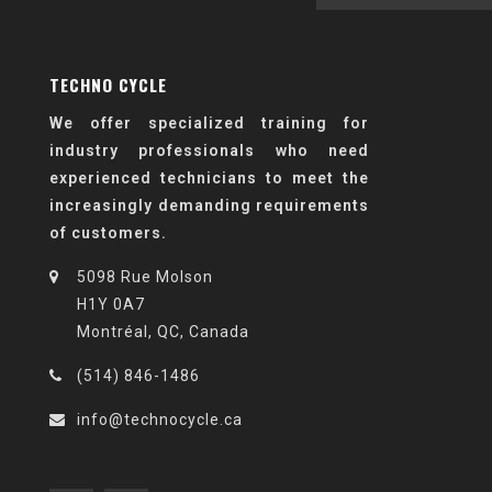
TECHNO CYCLE
We offer specialized training for
industry professionals who need
experienced technicians to meet the
increasingly demanding requirements
of customers.
5098 Rue Molson
H1Y 0A7
Montréal, QC, Canada
(514) 846-1486
info@technocycle.ca