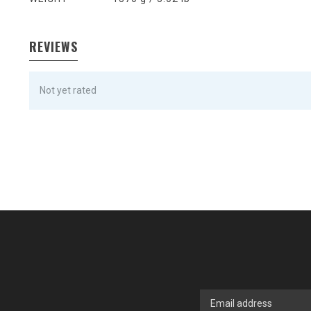
REVIEWS
Not yet rated