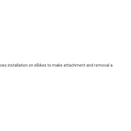
lows installation on eBikes to make attachment and removal a