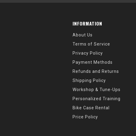
INFORMATION
About Us
Terms of Service
Privacy Policy
Payment Methods
Refunds and Returns
Shipping Policy
Workshop & Tune-Ups
Personalized Training
Bike Case Rental
Price Policy